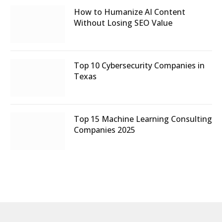
How to Humanize AI Content
Without Losing SEO Value
Top 10 Cybersecurity Companies in
Texas
Top 15 Machine Learning Consulting
Companies 2025