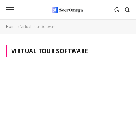
Home
»
Virtual Tour Software
VIRTUAL TOUR SOFTWARE