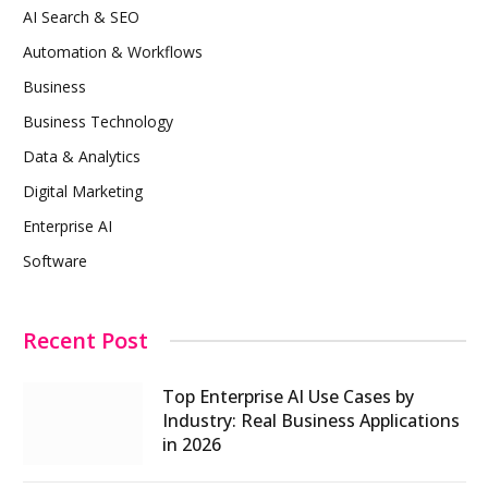
AI Search & SEO
Automation & Workflows
Business
Business Technology
Data & Analytics
Digital Marketing
Enterprise AI
Software
Recent Post
Top Enterprise AI Use Cases by
Industry: Real Business Applications
in 2026