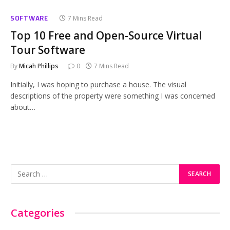
SOFTWARE
7 Mins Read
Top 10 Free and Open-Source Virtual
Tour Software
By
Micah Phillips
0
7 Mins Read
Initially, I was hoping to purchase a house. The visual
descriptions of the property were something I was concerned
about…
Categories