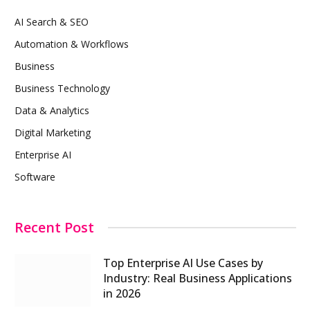
AI Search & SEO
Automation & Workflows
Business
Business Technology
Data & Analytics
Digital Marketing
Enterprise AI
Software
Recent Post
Top Enterprise AI Use Cases by
Industry: Real Business Applications
in 2026