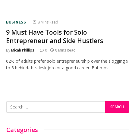
BUSINESS
8 Mins Read
9 Must Have Tools for Solo
Entrepreneur and Side Hustlers
By
Micah Phillips
0
8 Mins Read
62% of adults prefer solo entrepreneurship over the slogging 9
to 5 behind-the-desk job for a good career. But most…
Categories