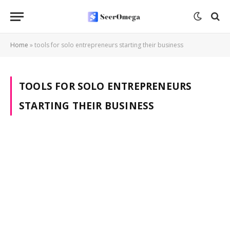
Home
»
tools for solo entrepreneurs starting their business
TOOLS FOR SOLO ENTREPRENEURS
STARTING THEIR BUSINESS