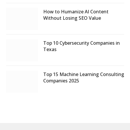
How to Humanize AI Content
Without Losing SEO Value
Top 10 Cybersecurity Companies in
Texas
Top 15 Machine Learning Consulting
Companies 2025