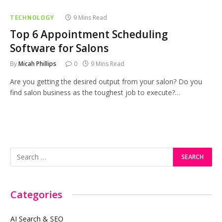
TECHNOLOGY
9 Mins Read
Top 6 Appointment Scheduling
Software for Salons
By
Micah Phillips
0
9 Mins Read
Are you getting the desired output from your salon? Do you
find salon business as the toughest job to execute?…
Categories
AI Search & SEO