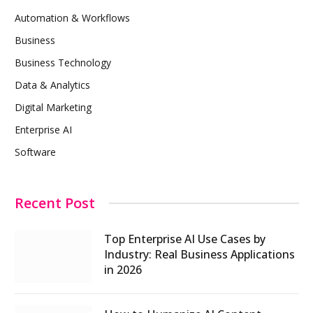
Automation & Workflows
Business
Business Technology
Data & Analytics
Digital Marketing
Enterprise AI
Software
Recent Post
Top Enterprise AI Use Cases by
Industry: Real Business Applications
in 2026