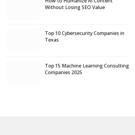
How to Humanize AI Content
Without Losing SEO Value
Top 10 Cybersecurity Companies in
Texas
Top 15 Machine Learning Consulting
Companies 2025