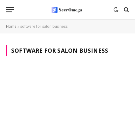
Home
»
software for salon business
SOFTWARE FOR SALON BUSINESS