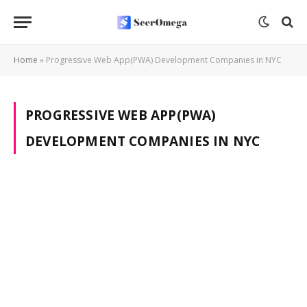
Home
»
Progressive Web App(PWA) Development Companies in NYC
PROGRESSIVE WEB APP(PWA)
DEVELOPMENT COMPANIES IN NYC