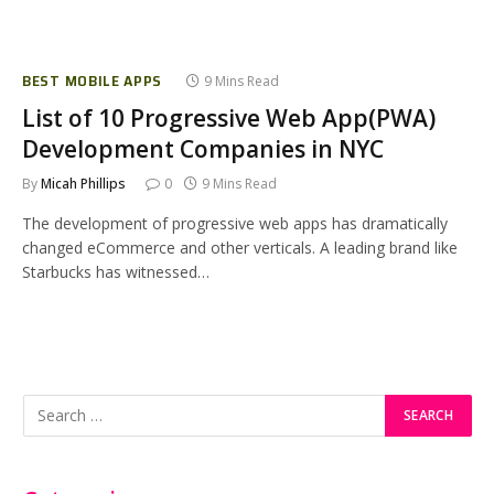
BEST MOBILE APPS
9 Mins Read
List of 10 Progressive Web App(PWA)
Development Companies in NYC
By
Micah Phillips
0
9 Mins Read
The development of progressive web apps has dramatically
changed eCommerce and other verticals. A leading brand like
Starbucks has witnessed…