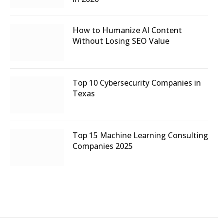
How to Humanize AI Content
Without Losing SEO Value
Top 10 Cybersecurity Companies in
Texas
Top 15 Machine Learning Consulting
Companies 2025