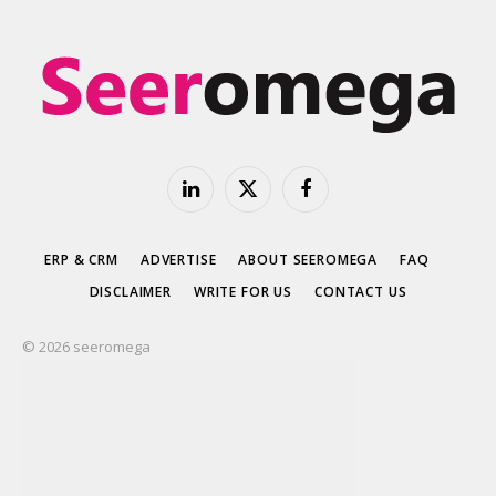
LinkedIn
X
Facebook
(Twitter)
ERP & CRM
ADVERTISE
ABOUT SEEROMEGA
FAQ
DISCLAIMER
WRITE FOR US
CONTACT US
© 2026 seeromega