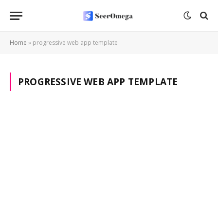
Home
»
progressive web app template
PROGRESSIVE WEB APP TEMPLATE