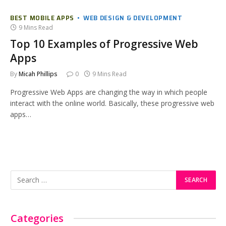
BEST MOBILE APPS
WEB DESIGN & DEVELOPMENT
9 Mins Read
Top 10 Examples of Progressive Web
Apps
By
Micah Phillips
0
9 Mins Read
Progressive Web Apps are changing the way in which people
interact with the online world. Basically, these progressive web
apps…
Categories