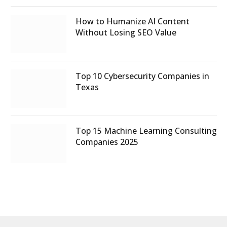
How to Humanize AI Content
Without Losing SEO Value
Top 10 Cybersecurity Companies in
Texas
Top 15 Machine Learning Consulting
Companies 2025