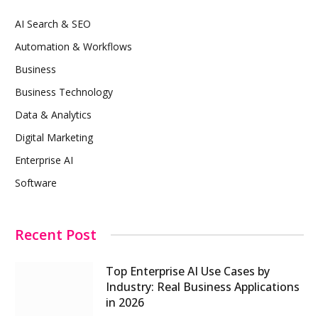
AI Search & SEO
Automation & Workflows
Business
Business Technology
Data & Analytics
Digital Marketing
Enterprise AI
Software
Recent Post
Top Enterprise AI Use Cases by
Industry: Real Business Applications
in 2026