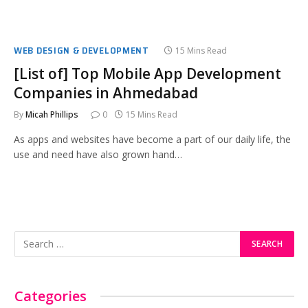
WEB DESIGN & DEVELOPMENT
15 Mins Read
[List of] Top Mobile App Development
Companies in Ahmedabad
By
Micah Phillips
0
15 Mins Read
As apps and websites have become a part of our daily life, the
use and need have also grown hand…
Categories