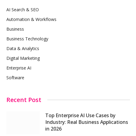
AI Search & SEO
Automation & Workflows
Business
Business Technology
Data & Analytics
Digital Marketing
Enterprise AI
Software
Recent Post
Top Enterprise AI Use Cases by
Industry: Real Business Applications
in 2026