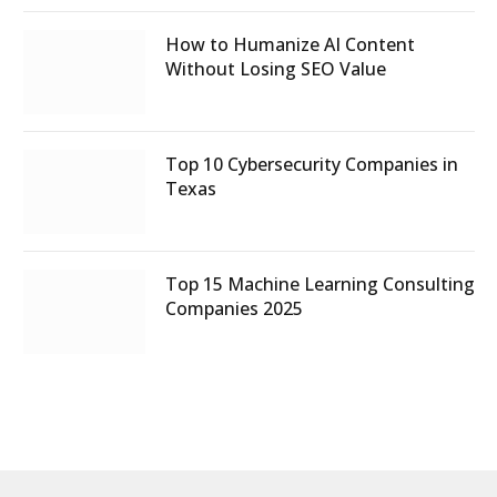
How to Humanize AI Content
Without Losing SEO Value
Top 10 Cybersecurity Companies in
Texas
Top 15 Machine Learning Consulting
Companies 2025