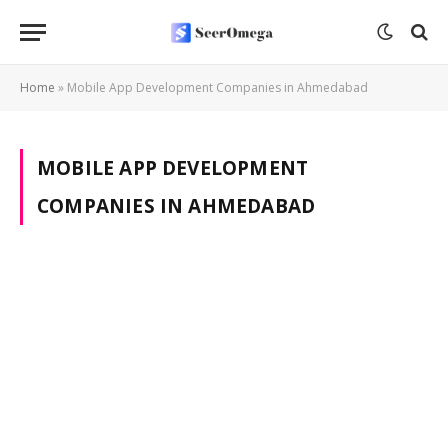
Home
»
Mobile App Development Companies in Ahmedabad
MOBILE APP DEVELOPMENT
COMPANIES IN AHMEDABAD