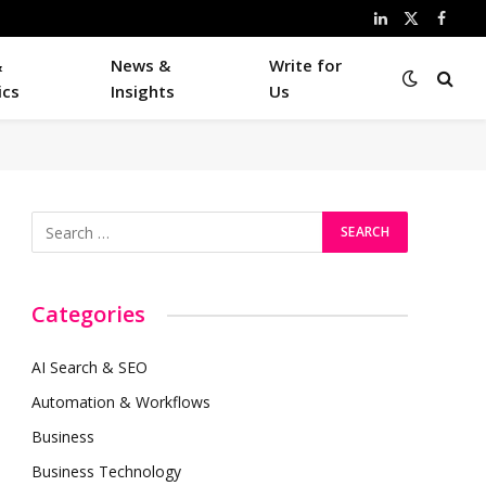
LinkedIn
X
Faceb
(Twitter)
&
News &
Write for
ics
Insights
Us
Categories
AI Search & SEO
Automation & Workflows
Business
Business Technology