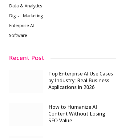
Data & Analytics
Digital Marketing
Enterprise AI
Software
Recent Post
Top Enterprise AI Use Cases
by Industry: Real Business
Applications in 2026
How to Humanize AI
Content Without Losing
SEO Value