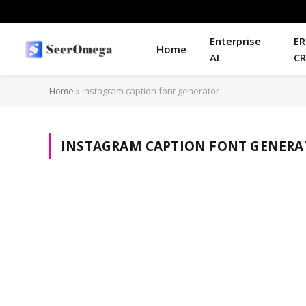
Enterprise
ER
Home
AI
C
Home
»
instagram caption font generator
INSTAGRAM CAPTION FONT GENERA