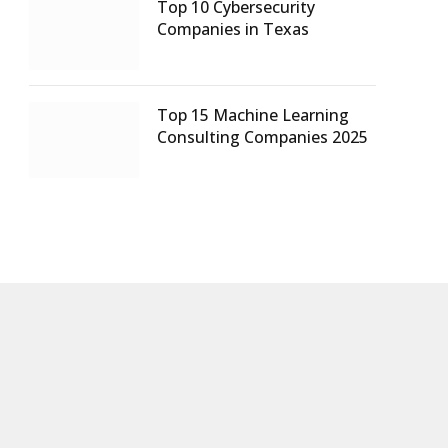
Top 10 Cybersecurity
Companies in Texas
Top 15 Machine Learning
Consulting Companies 2025