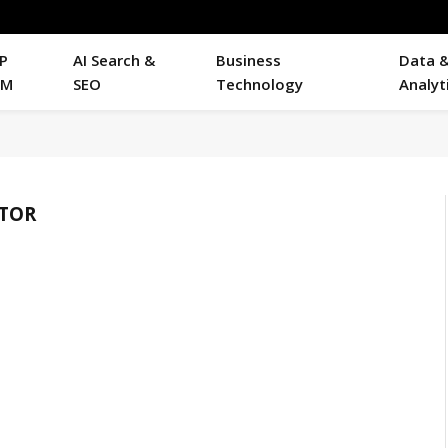
P
AI Search &
Business
Data 
RM
SEO
Technology
Analyt
TOR