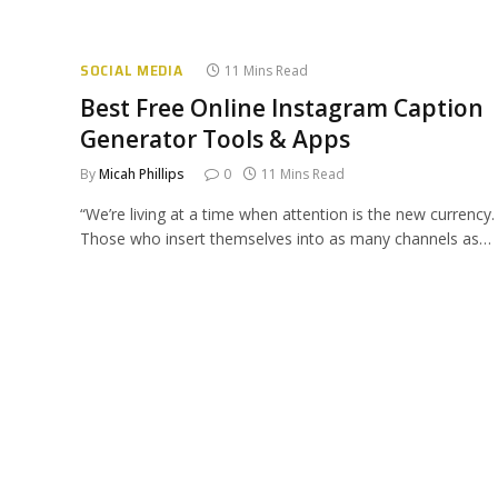
SOCIAL MEDIA
11 Mins Read
Best Free Online Instagram Caption
Generator Tools & Apps
By
Micah Phillips
0
11 Mins Read
“We’re living at a time when attention is the new currency.
Those who insert themselves into as many channels as…