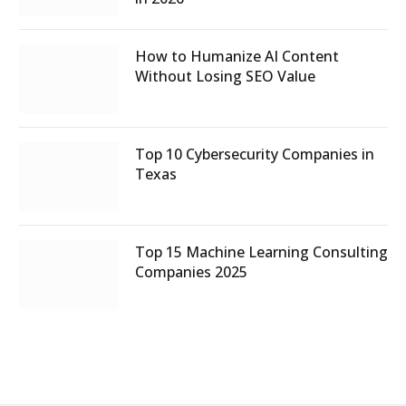
How to Humanize AI Content
Without Losing SEO Value
Top 10 Cybersecurity Companies in
Texas
Top 15 Machine Learning Consulting
Companies 2025