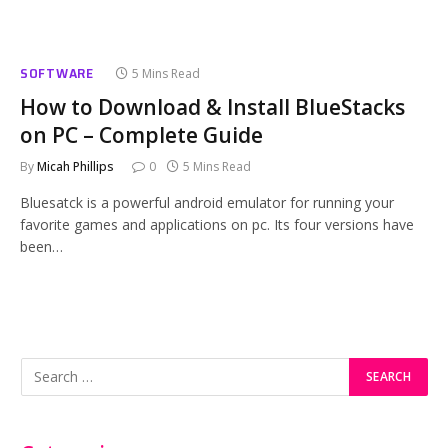
SOFTWARE
5 Mins Read
How to Download & Install BlueStacks
on PC – Complete Guide
By
Micah Phillips
0
5 Mins Read
Bluesatck is a powerful android emulator for running your
favorite games and applications on pc. Its four versions have
been…