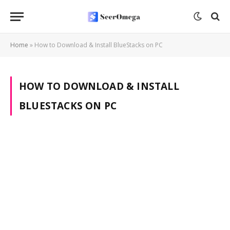
Home
»
How to Download & Install BlueStacks on PC
HOW TO DOWNLOAD & INSTALL
BLUESTACKS ON PC