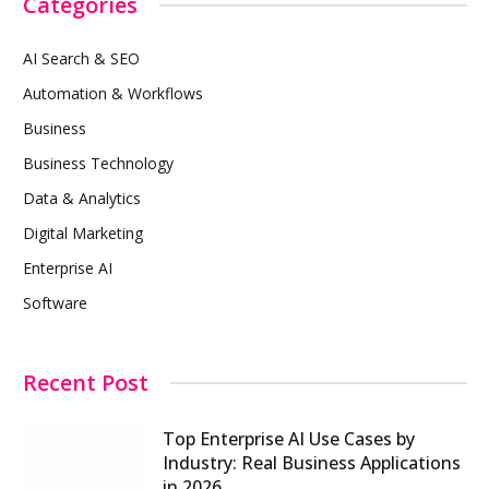
Categories
AI Search & SEO
Automation & Workflows
Business
Business Technology
Data & Analytics
Digital Marketing
Enterprise AI
Software
Recent Post
Top Enterprise AI Use Cases by
Industry: Real Business Applications
in 2026