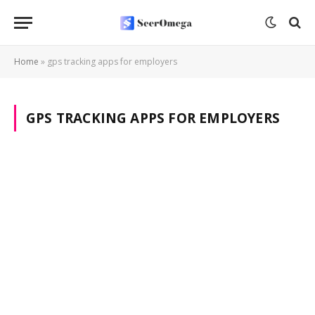
Home
»
gps tracking apps for employers
GPS TRACKING APPS FOR EMPLOYERS