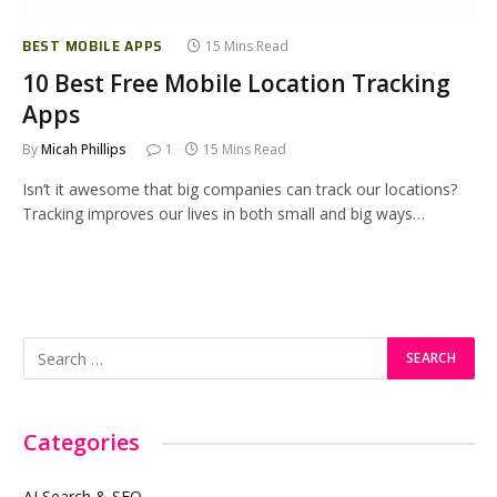
BEST MOBILE APPS
15 Mins Read
10 Best Free Mobile Location Tracking
Apps
By
Micah Phillips
1
15 Mins Read
Isn’t it awesome that big companies can track our locations?
Tracking improves our lives in both small and big ways…
Categories
AI Search & SEO