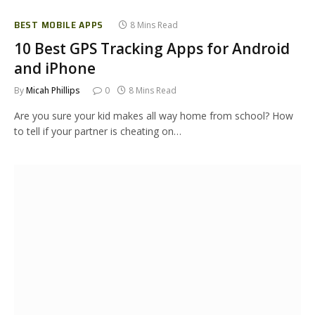
BEST MOBILE APPS
8 Mins Read
10 Best GPS Tracking Apps for Android
and iPhone
By
Micah Phillips
0
8 Mins Read
Are you sure your kid makes all way home from school? How
to tell if your partner is cheating on…