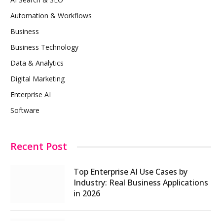
Automation & Workflows
Business
Business Technology
Data & Analytics
Digital Marketing
Enterprise AI
Software
Recent Post
Top Enterprise AI Use Cases by
Industry: Real Business Applications
in 2026