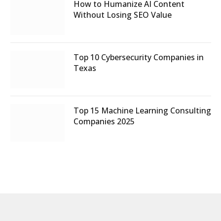
How to Humanize AI Content
Without Losing SEO Value
Top 10 Cybersecurity Companies in
Texas
Top 15 Machine Learning Consulting
Companies 2025