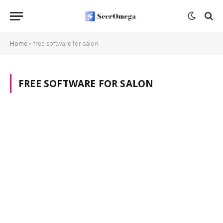
Home
»
free software for salon
FREE SOFTWARE FOR SALON