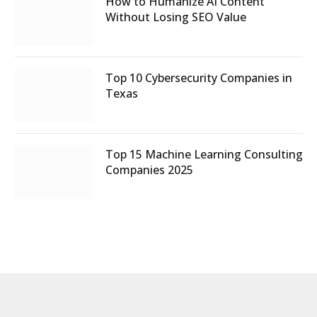
How to Humanize AI Content
Without Losing SEO Value
Top 10 Cybersecurity Companies in
Texas
Top 15 Machine Learning Consulting
Companies 2025