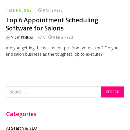
TECHNOLOGY
9 Mins Read
Top 6 Appointment Scheduling
Software for Salons
By
Micah Phillips
0
9 Mins Read
Are you getting the desired output from your salon? Do you
find salon business as the toughest job to execute?…
Categories
AI Search & SEO