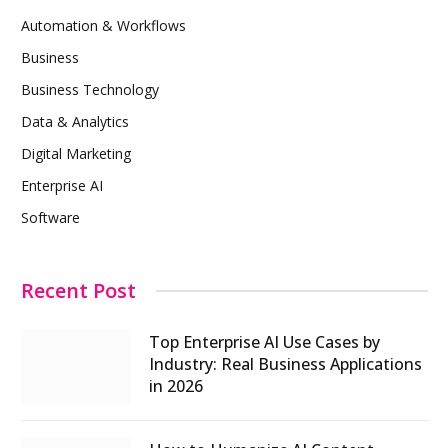
Automation & Workflows
Business
Business Technology
Data & Analytics
Digital Marketing
Enterprise AI
Software
Recent Post
Top Enterprise AI Use Cases by
Industry: Real Business Applications
in 2026