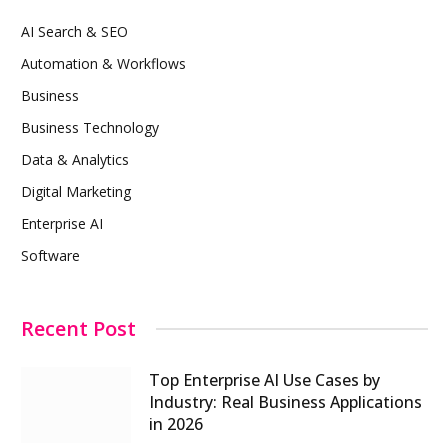
AI Search & SEO
Automation & Workflows
Business
Business Technology
Data & Analytics
Digital Marketing
Enterprise AI
Software
Recent Post
Top Enterprise AI Use Cases by
Industry: Real Business Applications
in 2026