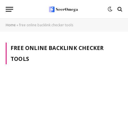
Home
»
free online backlink checker tools
FREE ONLINE BACKLINK CHECKER
TOOLS