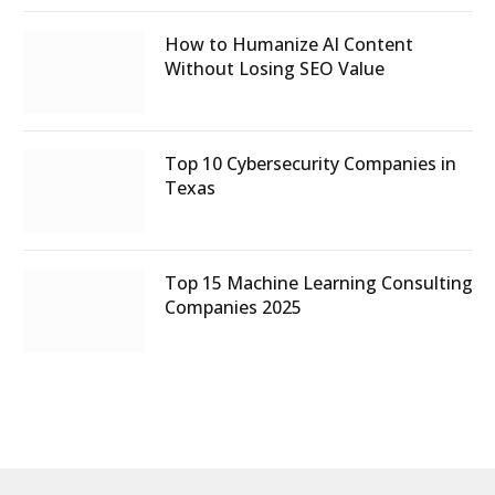
How to Humanize AI Content
Without Losing SEO Value
Top 10 Cybersecurity Companies in
Texas
Top 15 Machine Learning Consulting
Companies 2025