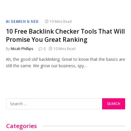
AI SEARCH & SEO
10 Mins Read
10 Free Backlink Checker Tools That Will
Promise You Great Ranking
By
Micah Phillips
0
10 Mins Read
Ah, the good old’ backlinking. Great to know that the basics are
still the same. We grow our business, spy…
Categories