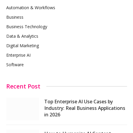
Automation & Workflows
Business
Business Technology
Data & Analytics
Digital Marketing
Enterprise AI
Software
Recent Post
Top Enterprise AI Use Cases by
Industry: Real Business Applications
in 2026