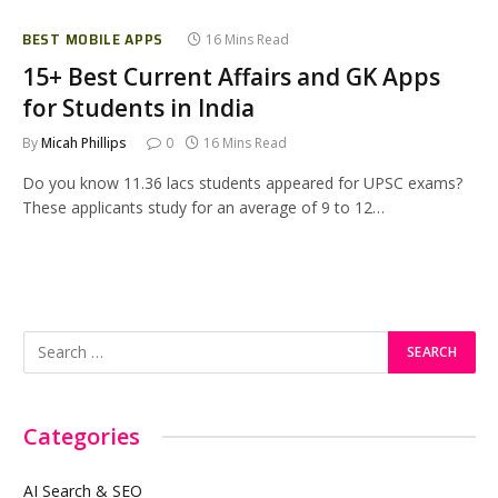
BEST MOBILE APPS
16 Mins Read
15+ Best Current Affairs and GK Apps
for Students in India
By
Micah Phillips
0
16 Mins Read
Do you know 11.36 lacs students appeared for UPSC exams?
These applicants study for an average of 9 to 12…
Categories
AI Search & SEO