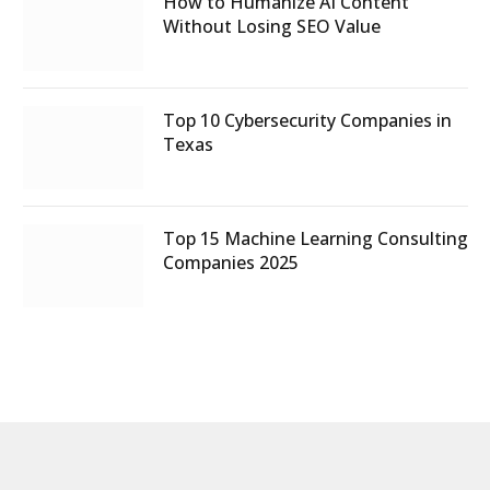
How to Humanize AI Content
Without Losing SEO Value
Top 10 Cybersecurity Companies in
Texas
Top 15 Machine Learning Consulting
Companies 2025