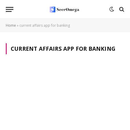
Home
»
current affairs app for banking
CURRENT AFFAIRS APP FOR BANKING