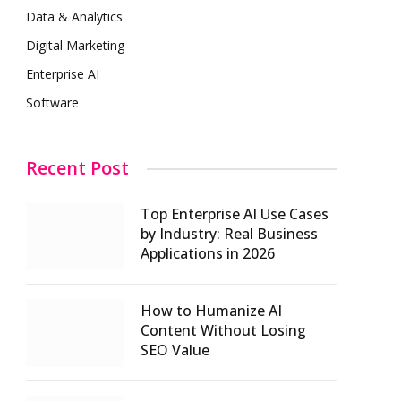
Data & Analytics
Digital Marketing
Enterprise AI
Software
Recent Post
Top Enterprise AI Use Cases
by Industry: Real Business
Applications in 2026
How to Humanize AI
Content Without Losing
SEO Value