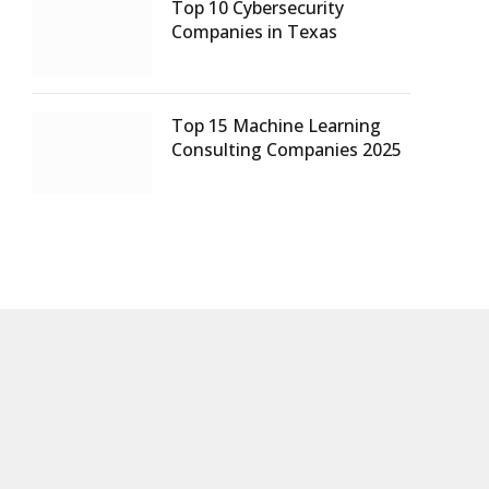
Top 10 Cybersecurity
Companies in Texas
Top 15 Machine Learning
Consulting Companies 2025