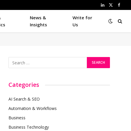
LinkedIn
X
Faceb
(Twitter)
&
News &
Write for
ics
Insights
Us
Categories
AI Search & SEO
Automation & Workflows
Business
Business Technology