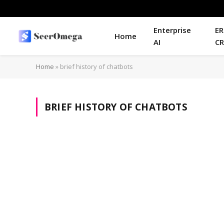
Enterprise
ER
Home
AI
C
Home
»
brief history of chatbots
BRIEF HISTORY OF CHATBOTS