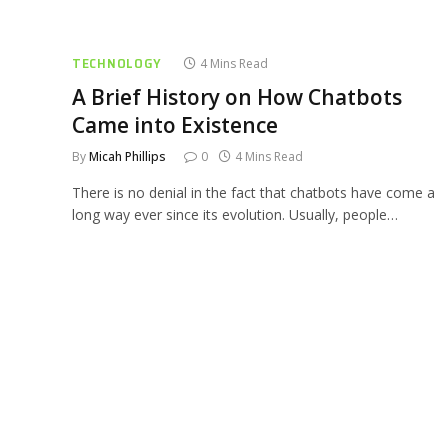
TECHNOLOGY
4 Mins Read
A Brief History on How Chatbots
Came into Existence
By
Micah Phillips
0
4 Mins Read
There is no denial in the fact that chatbots have come a
long way ever since its evolution. Usually, people…