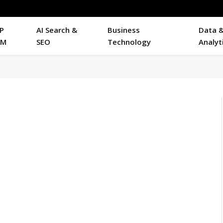
P
AI Search &
Business
Data 
RM
SEO
Technology
Analyt