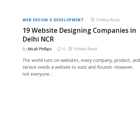
WEB DESIGN & DEVELOPMENT
19 Mins Read
19 Website Designing Companies in
Delhi NCR
By
Micah Phillips
0
19 Mins Read
The world runs on websites, every company, product, and
service needs a website to exist and flourish. However,
not everyone…