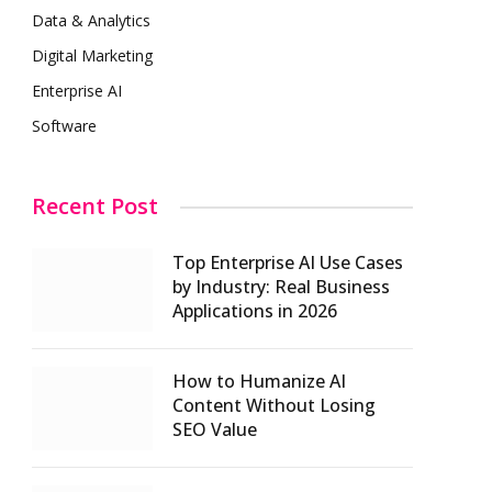
Data & Analytics
Digital Marketing
Enterprise AI
Software
Recent Post
Top Enterprise AI Use Cases
by Industry: Real Business
Applications in 2026
How to Humanize AI
Content Without Losing
SEO Value