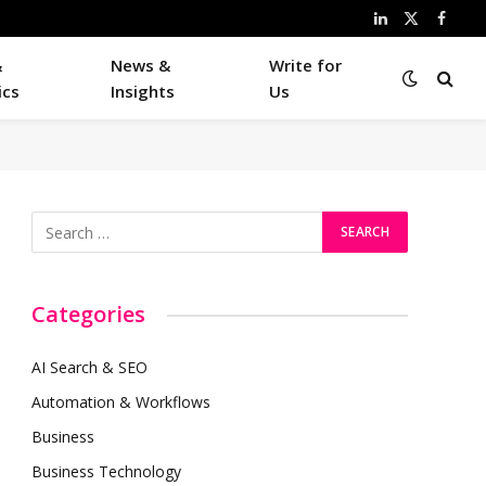
LinkedIn
X
Faceb
(Twitter)
&
News &
Write for
ics
Insights
Us
Categories
AI Search & SEO
Automation & Workflows
Business
Business Technology