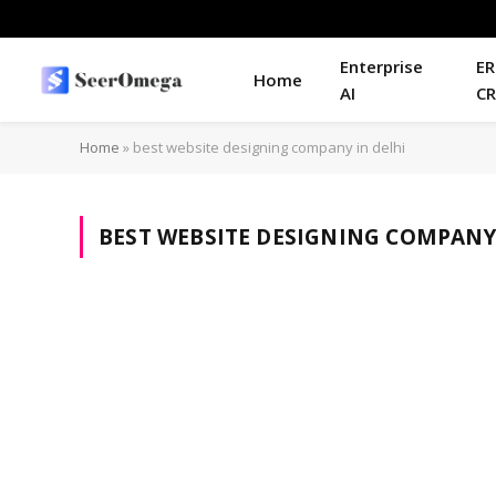
Enterprise
ER
Home
AI
C
Home
»
best website designing company in delhi
BEST WEBSITE DESIGNING COMPANY 