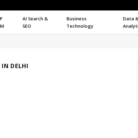
P
AI Search &
Business
Data 
RM
SEO
Technology
Analyt
IN DELHI