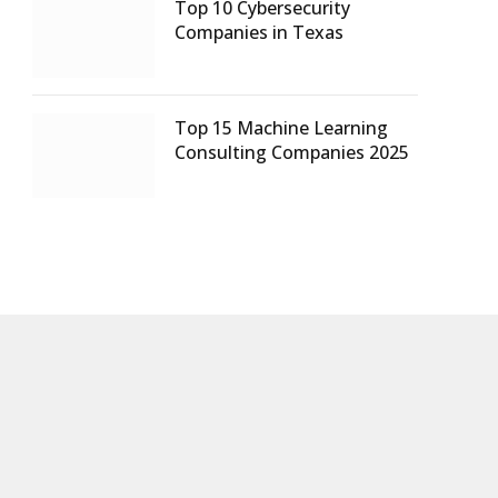
Top 10 Cybersecurity
Companies in Texas
Top 15 Machine Learning
Consulting Companies 2025