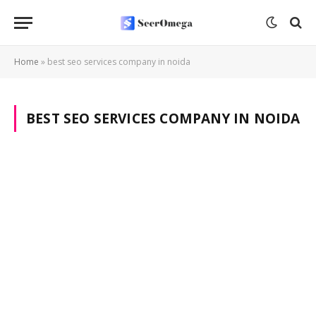
Home
»
best seo services company in noida
BEST SEO SERVICES COMPANY IN NOIDA