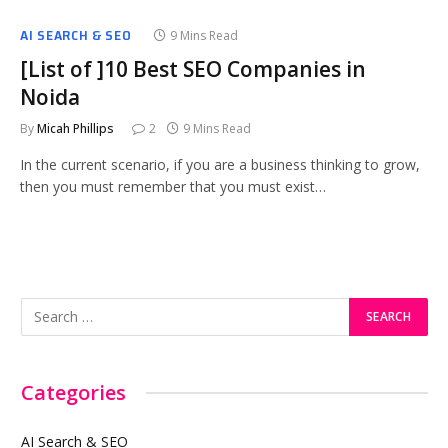
AI SEARCH & SEO
9 Mins Read
[List of ]10 Best SEO Companies in
Noida
By
Micah Phillips
2
9 Mins Read
In the current scenario, if you are a business thinking to grow,
then you must remember that you must exist…
Categories
AI Search & SEO