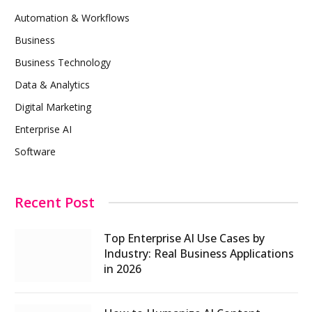
Automation & Workflows
Business
Business Technology
Data & Analytics
Digital Marketing
Enterprise AI
Software
Recent Post
Top Enterprise AI Use Cases by
Industry: Real Business Applications
in 2026