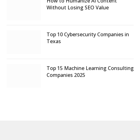
How to Humanize AI Content
Without Losing SEO Value
Top 10 Cybersecurity Companies in
Texas
Top 15 Machine Learning Consulting
Companies 2025