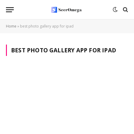
Home
»
best photo gallery app for ipad
BEST PHOTO GALLERY APP FOR IPAD