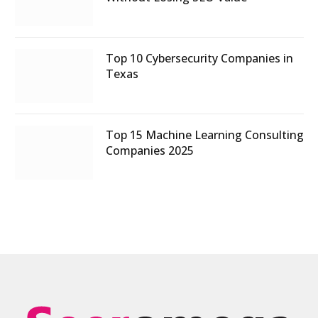
Top 10 Cybersecurity Companies in
Texas
Top 15 Machine Learning Consulting
Companies 2025