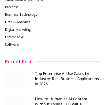
Business
Business Technology
Data & Analytics
Digital Marketing
Enterprise AI
Software
Recent Post
Top Enterprise AI Use Cases by
Industry: Real Business Applications
in 2026
How to Humanize AI Content
Without Losing SEO Value