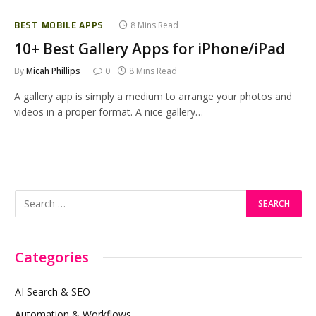
BEST MOBILE APPS
8 Mins Read
10+ Best Gallery Apps for iPhone/iPad
By
Micah Phillips
0
8 Mins Read
A gallery app is simply a medium to arrange your photos and
videos in a proper format. A nice gallery…
Categories
AI Search & SEO
Automation & Workflows