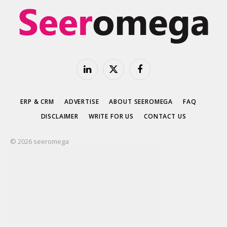
LinkedIn
X
Facebook
(Twitter)
ERP & CRM
ADVERTISE
ABOUT SEEROMEGA
FAQ
DISCLAIMER
WRITE FOR US
CONTACT US
© 2026 seeromega