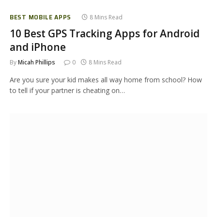
BEST MOBILE APPS
8 Mins Read
10 Best GPS Tracking Apps for Android
and iPhone
By
Micah Phillips
0
8 Mins Read
Are you sure your kid makes all way home from school? How
to tell if your partner is cheating on…