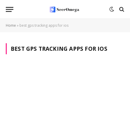
Home
»
best gps tracking apps for ios
BEST GPS TRACKING APPS FOR IOS