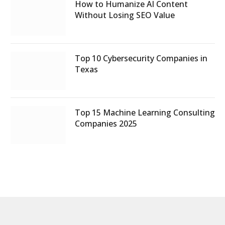
How to Humanize AI Content
Without Losing SEO Value
Top 10 Cybersecurity Companies in
Texas
Top 15 Machine Learning Consulting
Companies 2025