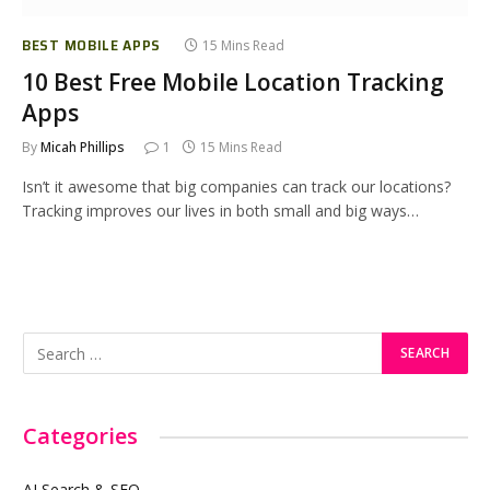
BEST MOBILE APPS
15 Mins Read
10 Best Free Mobile Location Tracking
Apps
By
Micah Phillips
1
15 Mins Read
Isn’t it awesome that big companies can track our locations?
Tracking improves our lives in both small and big ways…
Categories
AI Search & SEO