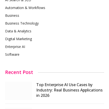
Automation & Workflows
Business
Business Technology
Data & Analytics
Digital Marketing
Enterprise AI
Software
Recent Post
Top Enterprise AI Use Cases by
Industry: Real Business Applications
in 2026