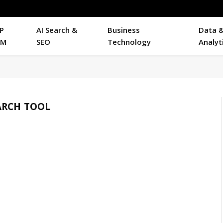
P
AI Search &
Business
Data 
RM
SEO
Technology
Analyt
ARCH TOOL