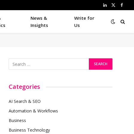
LinkedIn
X
Faceb
(Twitter)
&
News &
Write for
ics
Insights
Us
Categories
AI Search & SEO
Automation & Workflows
Business
Business Technology