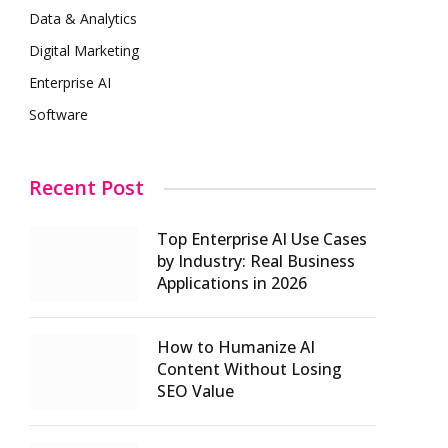
Data & Analytics
Digital Marketing
Enterprise AI
Software
Recent Post
Top Enterprise AI Use Cases
by Industry: Real Business
Applications in 2026
How to Humanize AI
Content Without Losing
SEO Value