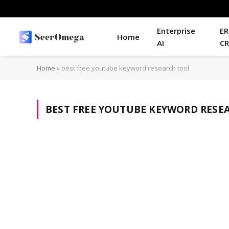
Enterprise
ER
Home
AI
C
Home
»
best free youtube keyword research tool
BEST FREE YOUTUBE KEYWORD RESE