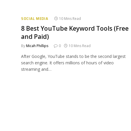
SOCIAL MEDIA
10 Mins Read
8 Best YouTube Keyword Tools (Free
and Paid)
By
Micah Phillips
0
10 Mins Read
After Google, YouTube stands to be the second largest
search engine. It offers millions of hours of video
streaming and…