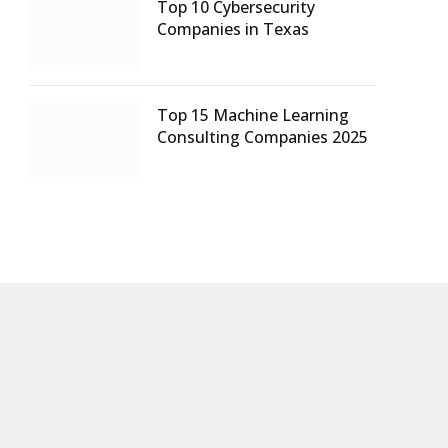
Top 10 Cybersecurity
Companies in Texas
Top 15 Machine Learning
Consulting Companies 2025