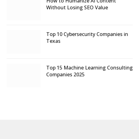
How to Humanize AI Content
Without Losing SEO Value
Top 10 Cybersecurity Companies in
Texas
Top 15 Machine Learning Consulting
Companies 2025