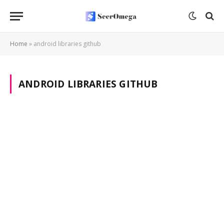
Home
»
android libraries github
ANDROID LIBRARIES GITHUB