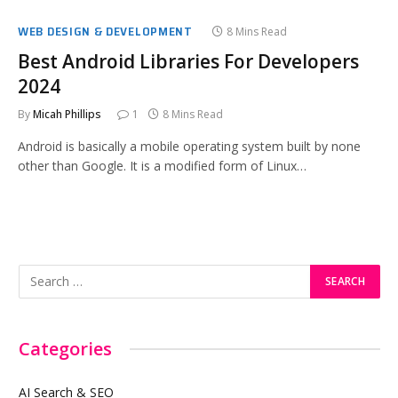
WEB DESIGN & DEVELOPMENT
8 Mins Read
Best Android Libraries For Developers
2024
By
Micah Phillips
1
8 Mins Read
Android is basically a mobile operating system built by none
other than Google. It is a modified form of Linux…
Categories
AI Search & SEO