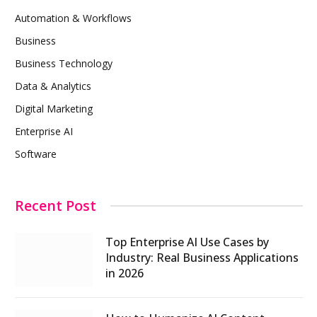
Automation & Workflows
Business
Business Technology
Data & Analytics
Digital Marketing
Enterprise AI
Software
Recent Post
Top Enterprise AI Use Cases by
Industry: Real Business Applications
in 2026