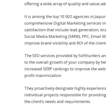
offering a wide array of quality and value-add
It is among the top 10 SEO agencies in Jaipu
comprehensive Digital Marketing services in
satisfaction that include lead generation, b
Social Media Marketing (SMM), PPC, Email Ma
improve brand visibility and ROI of the clien
The SEO services provided by Softhunters are
to the overall growth of your company by he
increased SERP rankings to improve the web 
profit maximization.
They proactively designate highly experienc
individual projects responsible for providin
the client’s needs and requirements.