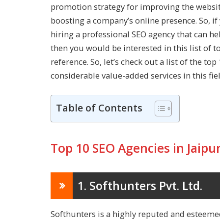
promotion strategy for improving the website
boosting a company’s online presence. So, if 
hiring a professional SEO agency that can h
then you would be interested in this list of 
reference. So, let’s check out a list of the to
considerable value-added services in this fiel
Table of Contents
Top 10 SEO Agencies in Jaipu
1. Softhunters Pvt. Ltd.
Softhunters is a highly reputed and esteeme