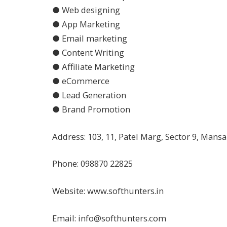
● Web designing
● App Marketing
● Email marketing
● Content Writing
● Affiliate Marketing
● eCommerce
● Lead Generation
● Brand Promotion
Address: 103, 11, Patel Marg, Sector 9, Mans
Phone: 098870 22825
Website: www.softhunters.in
Email:
info@softhunters.com