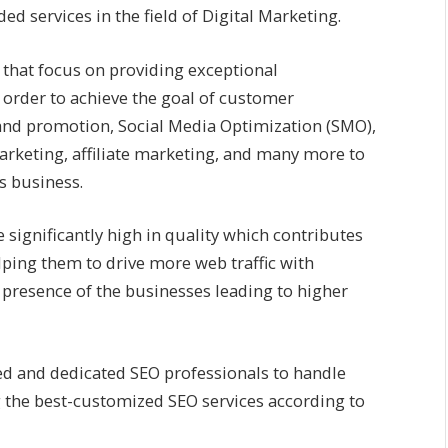
ed services in the field of Digital Marketing.
r that focus on providing exceptional
 order to achieve the goal of customer
rand promotion, Social Media Optimization (SMO),
rketing, affiliate marketing, and many more to
ts business.
 significantly high in quality which contributes
lping them to drive more web traffic with
presence of the businesses leading to higher
ed and dedicated SEO professionals to handle
g the best-customized SEO services according to