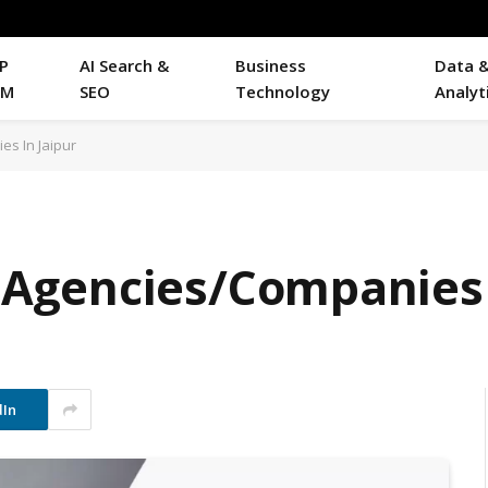
P
AI Search &
Business
Data 
RM
SEO
Technology
Analyt
es In Jaipur
EO Agencies/Companies 
dIn