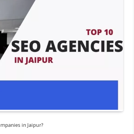
ompanies in Jaipur?