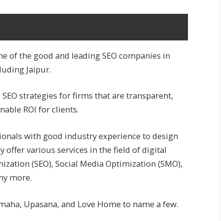
ne of the good and leading SEO companies in
luding Jaipur.
SEO strategies for firms that are transparent,
nable ROI for clients.
sionals with good industry experience to design
ey offer various services in the field of digital
ization (SEO), Social Media Optimization (SMO),
ny more.
s Yamaha, Upasana, and Love Home to name a few.