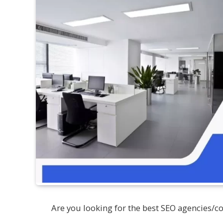
Are you looking for the best SEO agencies/c