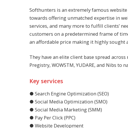
Softhunters is an extremely famous
website
towards offering unmatched expertise in we
services, and many more to fulfill clients’ 
customers on a predetermined frame of time t
an affordable price making it highly sought a
They have an elite client base spread across
Pregistry, WOWSTM, YUDARE, and Nibs to na
Key services
● Search Engine Optimization (SEO)
● Social Media Optimization (SMO)
● Social Media Marketing (SMM)
● Pay Per Click (PPC)
● Website Development