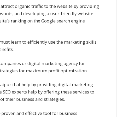
attract organic traffic to the website by providing
ywords, and developing a user-friendly website
te’s ranking on the Google search engine
must learn to efficiently use the marketing skills
nefits.
 companies or digital marketing agency for
strategies for maximum profit optimization.
ipur that help by providing digital marketing
e SEO experts help by offering these services to
f their business and strategies.
-proven and effective tool for business