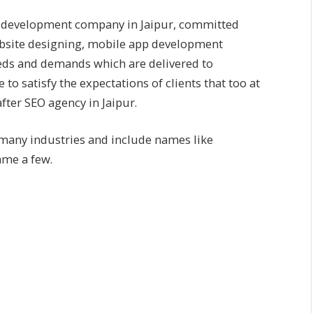
 development company in Jaipur
, committed
bsite designing, mobile app development
needs and demands which are delivered to
o satisfy the expectations of clients that too at
fter SEO agency in Jaipur.
 many industries and include names like
me a few.