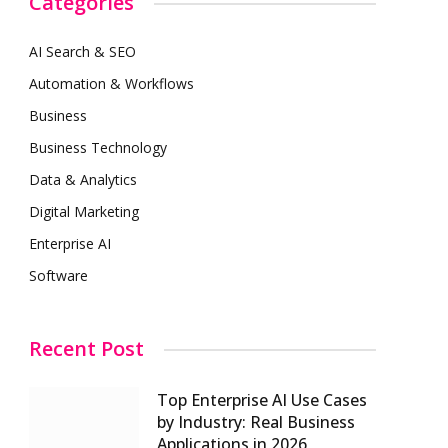
Categories
AI Search & SEO
Automation & Workflows
Business
Business Technology
Data & Analytics
Digital Marketing
Enterprise AI
Software
Recent Post
Top Enterprise AI Use Cases
by Industry: Real Business
Applications in 2026