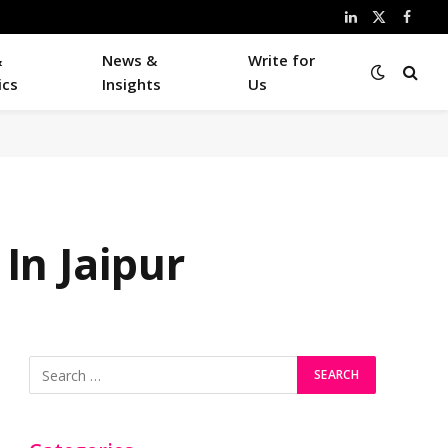
LinkedIn
X
Faceb
(Twitter)
&
News &
Write for
ics
Insights
Us
In Jaipur