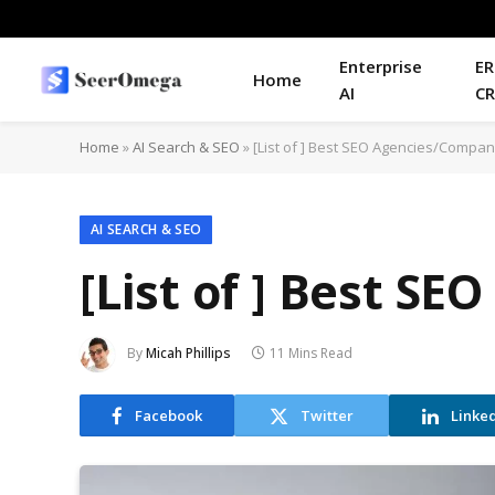
Enterprise
ER
Home
AI
C
Home
»
AI Search & SEO
»
[List of ] Best SEO Agencies/Compani
AI SEARCH & SEO
[List of ] Best S
By
Micah Phillips
11 Mins Read
Facebook
Twitter
Linke