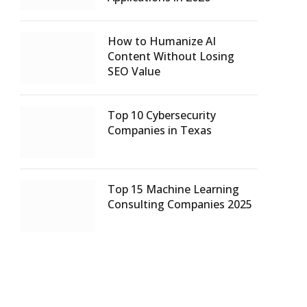
How to Humanize AI
Content Without Losing
SEO Value
Top 10 Cybersecurity
Companies in Texas
Top 15 Machine Learning
Consulting Companies 2025