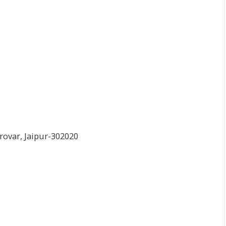
arovar, Jaipur-302020