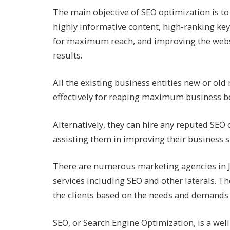
The main objective of SEO optimization is to 
highly informative content, high-ranking ke
for maximum reach, and improving the websi
results.
All the existing business entities new or old 
effectively for reaping maximum business be
Alternatively, they can hire any reputed SEO
assisting them in improving their business 
There are numerous marketing agencies in Ja
services including SEO and other laterals. Th
the clients based on the needs and demands o
SEO, or Search Engine Optimization, is a well