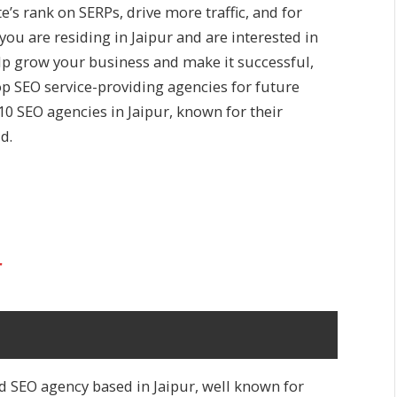
’s rank on SERPs, drive more traffic, and for
you are residing in Jaipur and are interested in
elp grow your business and make it successful,
top SEO service-providing agencies for future
p 10 SEO agencies in Jaipur, known for their
d.
r
d SEO agency based in Jaipur, well known for