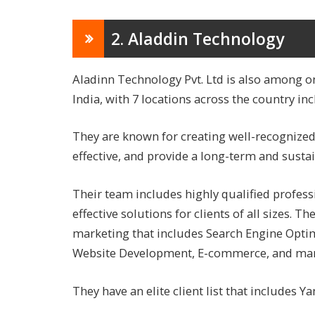
2. Aladdin Technology
Aladinn Technology Pvt. Ltd is also among o
India, with 7 locations across the country inc
They are known for creating well-recognized 
effective, and provide a long-term and sustai
Their team includes highly qualified profes
effective solutions for clients of all sizes. Th
marketing that includes Search Engine Optim
Website Development, E-commerce, and ma
They have an elite client list that include