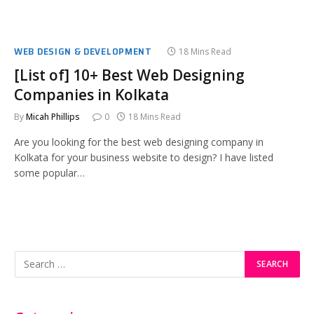
WEB DESIGN & DEVELOPMENT
18 Mins Read
[List of] 10+ Best Web Designing
Companies in Kolkata
By
Micah Phillips
0
18 Mins Read
Are you looking for the best web designing company in
Kolkata for your business website to design? I have listed
some popular…