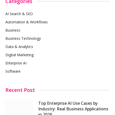
Categories
AI Search & SEO
Automation & Workflows
Business
Business Technology
Data & Analytics
Digital Marketing
Enterprise AI
Software
Recent Post
Top Enterprise AI Use Cases by
Industry: Real Business Applications
in 2026