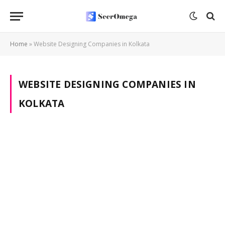
Home
»
Website Designing Companies in Kolkata
WEBSITE DESIGNING COMPANIES IN
KOLKATA