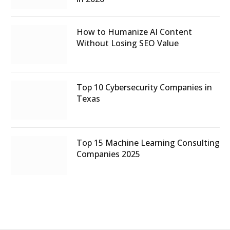
How to Humanize AI Content
Without Losing SEO Value
Top 10 Cybersecurity Companies in
Texas
Top 15 Machine Learning Consulting
Companies 2025