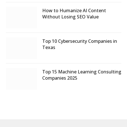
How to Humanize AI Content
Without Losing SEO Value
Top 10 Cybersecurity Companies in
Texas
Top 15 Machine Learning Consulting
Companies 2025