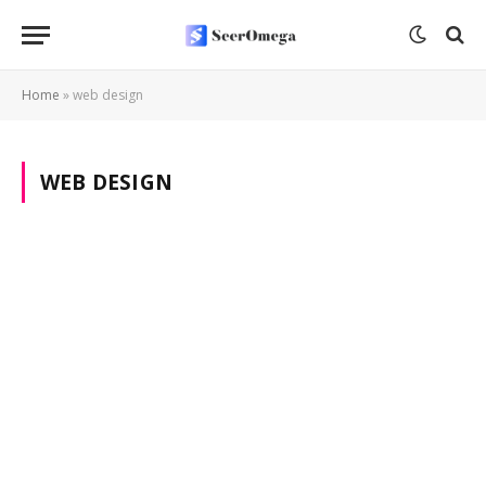
Home
»
web design
WEB DESIGN