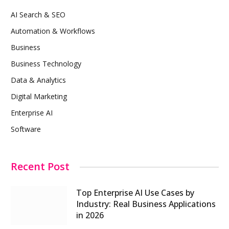
AI Search & SEO
Automation & Workflows
Business
Business Technology
Data & Analytics
Digital Marketing
Enterprise AI
Software
Recent Post
Top Enterprise AI Use Cases by
Industry: Real Business Applications
in 2026