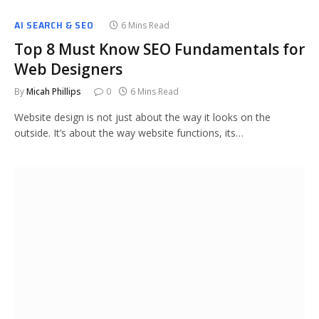
AI SEARCH & SEO
6 Mins Read
Top 8 Must Know SEO Fundamentals for
Web Designers
By
Micah Phillips
0
6 Mins Read
Website design is not just about the way it looks on the
outside. It’s about the way website functions, its…