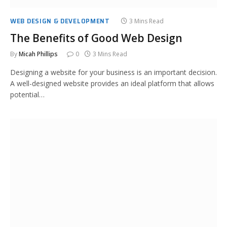
WEB DESIGN & DEVELOPMENT
3 Mins Read
The Benefits of Good Web Design
By
Micah Phillips
0
3 Mins Read
Designing a website for your business is an important decision.
A well-designed website provides an ideal platform that allows
potential…