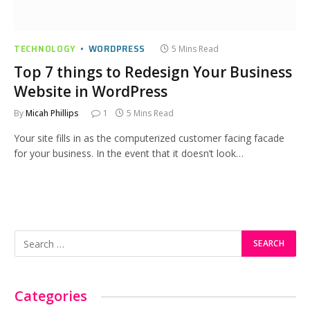
TECHNOLOGY
WORDPRESS
5 Mins Read
Top 7 things to Redesign Your Business
Website in WordPress
By
Micah Phillips
1
5 Mins Read
Your site fills in as the computerized customer facing facade
for your business. In the event that it doesn’t look…
Categories