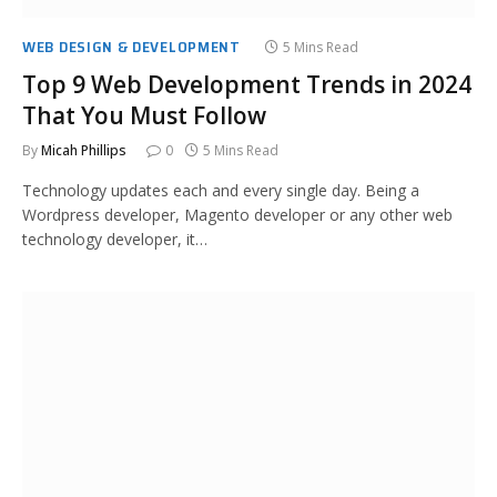
WEB DESIGN & DEVELOPMENT
5 Mins Read
Top 9 Web Development Trends in 2024
That You Must Follow
By
Micah Phillips
0
5 Mins Read
Technology updates each and every single day. Being a
Wordpress developer, Magento developer or any other web
technology developer, it…