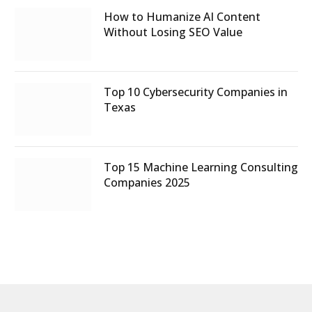
How to Humanize AI Content
Without Losing SEO Value
Top 10 Cybersecurity Companies in
Texas
Top 15 Machine Learning Consulting
Companies 2025