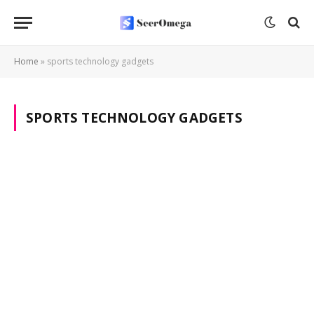
Home
»
sports technology gadgets
SPORTS TECHNOLOGY GADGETS