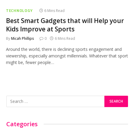
TECHNOLOGY
6 Mins Read
Best Smart Gadgets that will Help your
Kids Improve at Sports
By
Micah Phillips
0
6 Mins Read
Around the world, there is declining sports engagement and
viewership, especially amongst millennials. Whatever that sport
might be, fewer people…
Categories