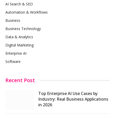
AI Search & SEO
Automation & Workflows
Business
Business Technology
Data & Analytics
Digital Marketing
Enterprise AI
Software
Recent Post
Top Enterprise AI Use Cases by
Industry: Real Business Applications
in 2026