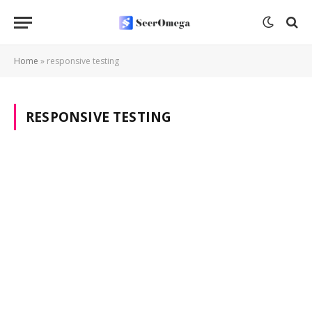
Home
»
responsive testing
RESPONSIVE TESTING