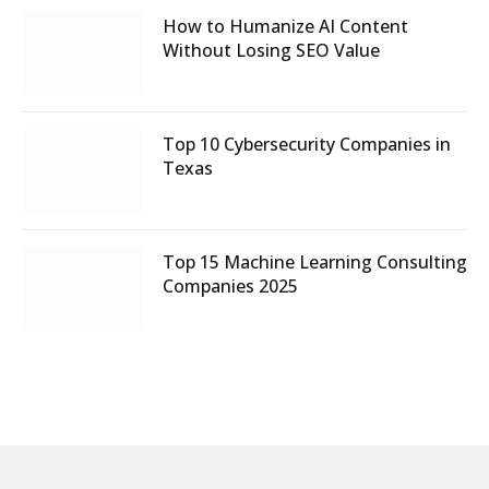
How to Humanize AI Content
Without Losing SEO Value
Top 10 Cybersecurity Companies in
Texas
Top 15 Machine Learning Consulting
Companies 2025