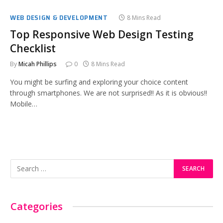
WEB DESIGN & DEVELOPMENT
8 Mins Read
Top Responsive Web Design Testing
Checklist
By
Micah Phillips
0
8 Mins Read
You might be surfing and exploring your choice content
through smartphones. We are not surprised!! As it is obvious!!
Mobile…
Categories