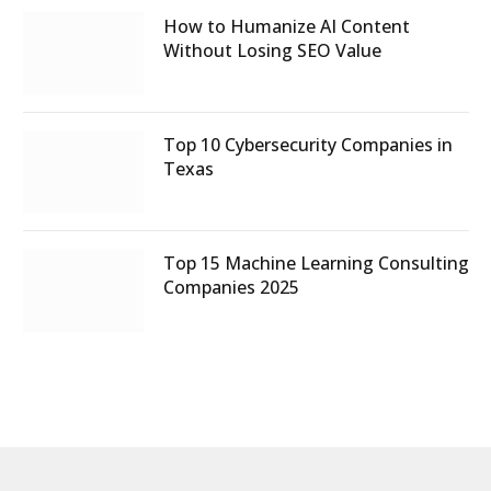
How to Humanize AI Content
Without Losing SEO Value
Top 10 Cybersecurity Companies in
Texas
Top 15 Machine Learning Consulting
Companies 2025