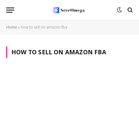
Home
»
how to sell on amazon fba
HOW TO SELL ON AMAZON FBA