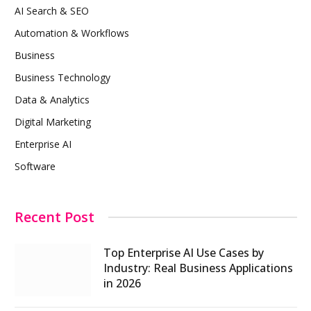
AI Search & SEO
Automation & Workflows
Business
Business Technology
Data & Analytics
Digital Marketing
Enterprise AI
Software
Recent Post
Top Enterprise AI Use Cases by
Industry: Real Business Applications
in 2026