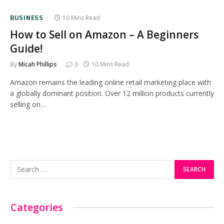
BUSINESS
10 Mins Read
How to Sell on Amazon – A Beginners
Guide!
By
Micah Phillips
0
10 Mins Read
Amazon remains the leading online retail marketing place with
a globally dominant position. Over 12 million products currently
selling on…
Categories