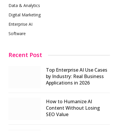
Data & Analytics
Digital Marketing
Enterprise AI
Software
Recent Post
Top Enterprise AI Use Cases
by Industry: Real Business
Applications in 2026
How to Humanize AI
Content Without Losing
SEO Value