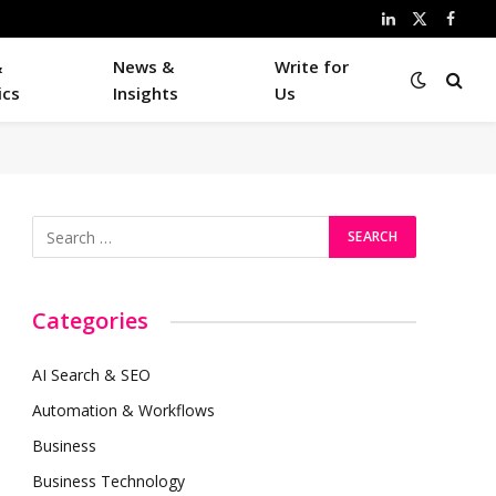
LinkedIn
X
Faceb
(Twitter)
&
News &
Write for
ics
Insights
Us
Categories
AI Search & SEO
Automation & Workflows
Business
Business Technology