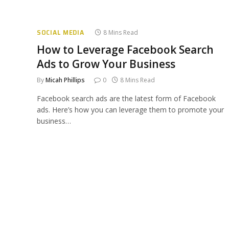
SOCIAL MEDIA
8 Mins Read
How to Leverage Facebook Search
Ads to Grow Your Business
By
Micah Phillips
0
8 Mins Read
Facebook search ads are the latest form of Facebook
ads. Here’s how you can leverage them to promote your
business…