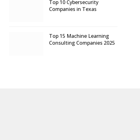
Top 10 Cybersecurity
Companies in Texas
Top 15 Machine Learning
Consulting Companies 2025