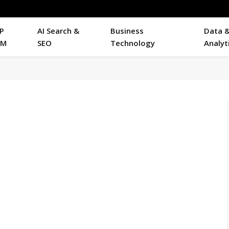
P
AI Search &
Business
Data 
RM
SEO
Technology
Analyt