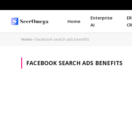
Enterprise
ER
Home
AI
C
Home
»
facebook search ads benefits
FACEBOOK SEARCH ADS BENEFITS