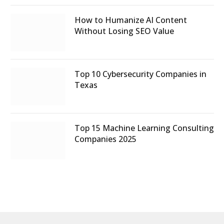
How to Humanize AI Content
Without Losing SEO Value
Top 10 Cybersecurity Companies in
Texas
Top 15 Machine Learning Consulting
Companies 2025