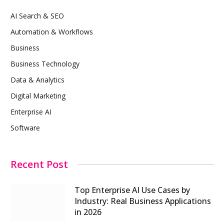
AI Search & SEO
Automation & Workflows
Business
Business Technology
Data & Analytics
Digital Marketing
Enterprise AI
Software
Recent Post
Top Enterprise AI Use Cases by
Industry: Real Business Applications
in 2026