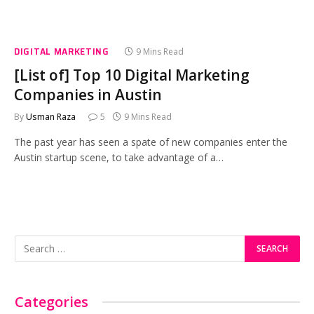
DIGITAL MARKETING
9 Mins Read
[List of] Top 10 Digital Marketing
Companies in Austin
By
Usman Raza
5
9 Mins Read
The past year has seen a spate of new companies enter the
Austin startup scene, to take advantage of a…
Categories