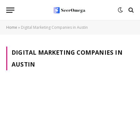
Home
»
Digital Marketing Companies in Austin
DIGITAL MARKETING COMPANIES IN
AUSTIN