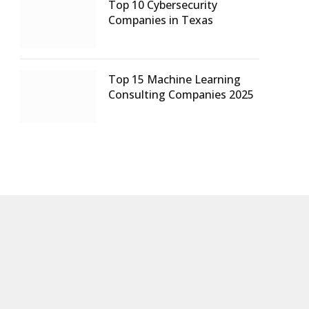
Top 10 Cybersecurity
Companies in Texas
Top 15 Machine Learning
Consulting Companies 2025