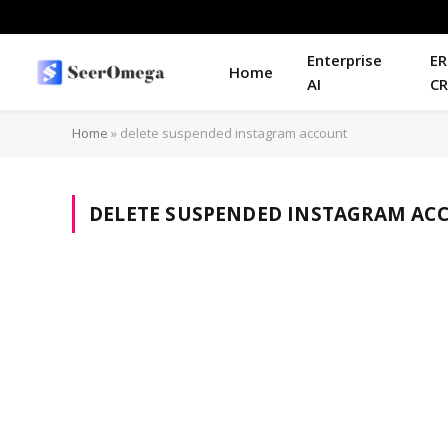
Enterprise
ER
Home
AI
C
Home
»
delete suspended instagram account
DELETE SUSPENDED INSTAGRAM AC