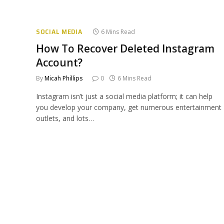
SOCIAL MEDIA
6 Mins Read
How To Recover Deleted Instagram
Account?
By
Micah Phillips
0
6 Mins Read
Instagram isn’t just a social media platform; it can help
you develop your company, get numerous entertainment
outlets, and lots…