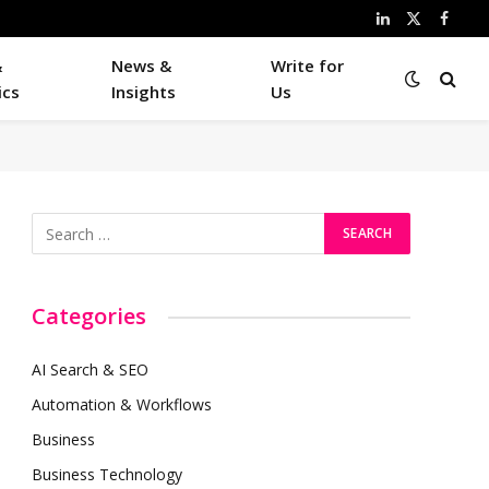
LinkedIn
X
Faceb
(Twitter)
&
News &
Write for
ics
Insights
Us
Categories
AI Search & SEO
Automation & Workflows
Business
Business Technology