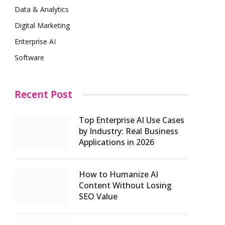
Data & Analytics
Digital Marketing
Enterprise AI
Software
Recent Post
Top Enterprise AI Use Cases
by Industry: Real Business
Applications in 2026
How to Humanize AI
Content Without Losing
SEO Value