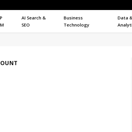
P
AI Search &
Business
Data 
RM
SEO
Technology
Analyt
COUNT