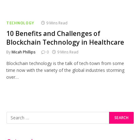
TECHNOLOGY
9 Mins Read
10 Benefits and Challenges of
Blockchain Technology in Healthcare
By
Micah Phillips
0
9 Mins Read
Blockchain technology is the talk of tech-town from some
time now with the variety of the global industries storming
over…