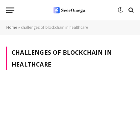
Home
»
challenges of blockchain in healthcare
CHALLENGES OF BLOCKCHAIN IN
HEALTHCARE