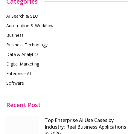
Categories
AI Search & SEO
Automation & Workflows
Business
Business Technology
Data & Analytics
Digital Marketing
Enterprise AI
Software
Recent Post
Top Enterprise AI Use Cases by
Industry: Real Business Applications
in 2026