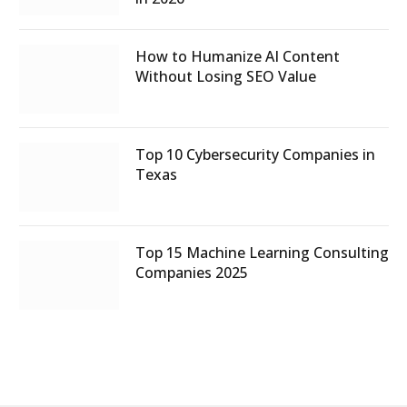
How to Humanize AI Content
Without Losing SEO Value
Top 10 Cybersecurity Companies in
Texas
Top 15 Machine Learning Consulting
Companies 2025