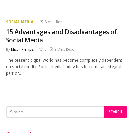
SOCIAL MEDIA
8 Mins Read
15 Advantages and Disadvantages of
Social Media
By
Micah Phillips
0
8 Mins Read
The present digital world has become completely dependent
on social media. Social media today has become an integral
part of…