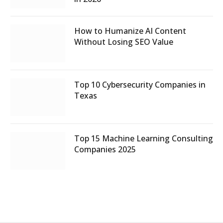
How to Humanize AI Content
Without Losing SEO Value
Top 10 Cybersecurity Companies in
Texas
Top 15 Machine Learning Consulting
Companies 2025