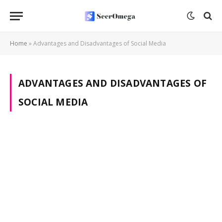
Home
»
Advantages and Disadvantages of Social Media
ADVANTAGES AND DISADVANTAGES OF
SOCIAL MEDIA