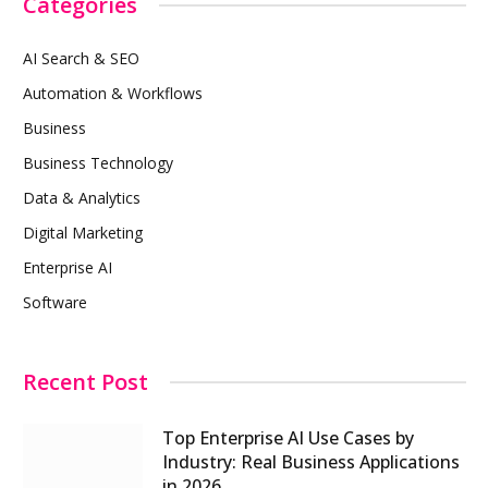
Categories
AI Search & SEO
Automation & Workflows
Business
Business Technology
Data & Analytics
Digital Marketing
Enterprise AI
Software
Recent Post
Top Enterprise AI Use Cases by
Industry: Real Business Applications
in 2026