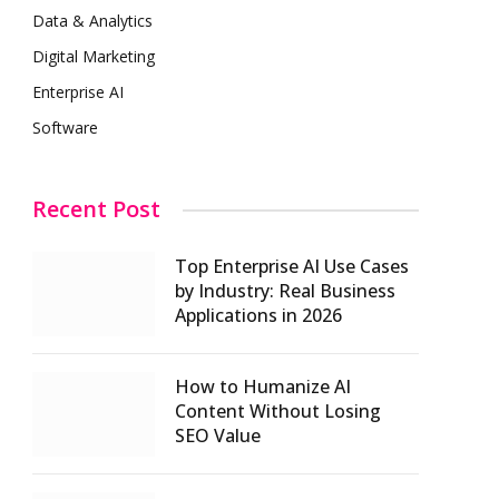
Data & Analytics
Digital Marketing
Enterprise AI
Software
Recent Post
Top Enterprise AI Use Cases
by Industry: Real Business
Applications in 2026
How to Humanize AI
Content Without Losing
SEO Value