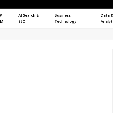
P
AI Search &
Business
Data 
RM
SEO
Technology
Analyt