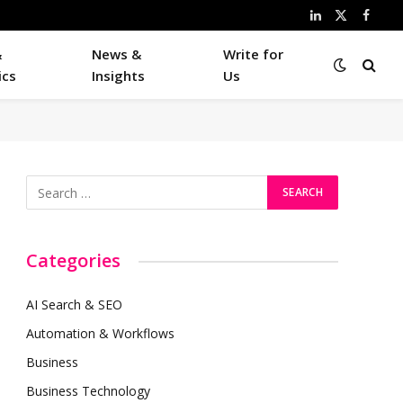
LinkedIn
X
Faceb
(Twitter)
&
News &
Write for
ics
Insights
Us
Categories
AI Search & SEO
Automation & Workflows
Business
Business Technology