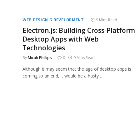
WEB DESIGN & DEVELOPMENT
9 Mins Read
Electron.js: Building Cross-Platform
Desktop Apps with Web
Technologies
By
Micah Phillips
0
9 Mins Read
Although it may seem that the age of desktop apps is
coming to an end, it would be a hasty…