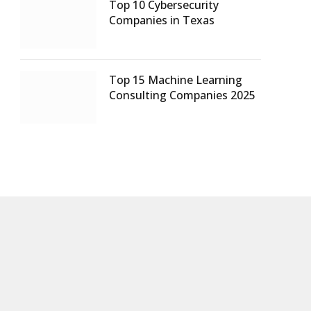
Top 10 Cybersecurity
Companies in Texas
Top 15 Machine Learning
Consulting Companies 2025