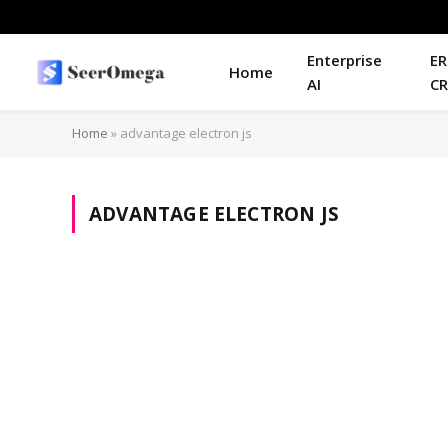
Enterprise
ER
Home
AI
C
Home
»
advantage electron js
ADVANTAGE ELECTRON JS