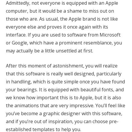
Admittedly, not everyone is equipped with an Apple
computer, but it would be a shame to miss out on
those who are. As usual, the Apple brand is not like
everyone else and proves it once again with its
interface. If you are used to software from Microsoft
or Google, which have a prominent resemblance, you
may actually be a little unsettled at first.
After this moment of astonishment, you will realize
that this software is really well designed, particularly
in handling, which is quite simple once you have found
your bearings. It is equipped with beautiful fonts, and
we know how important this is to Apple, but it is also
the animations that are very impressive. You’ll feel like
you’ve become a graphic designer with this software,
and if you’re out of inspiration, you can choose pre-
established templates to help you.