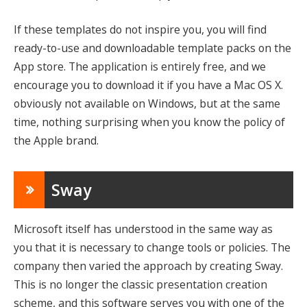
If these templates do not inspire you, you will find
ready-to-use and downloadable template packs on the
App store. The application is entirely free, and we
encourage you to download it if you have a Mac OS X.
obviously not available on Windows, but at the same
time, nothing surprising when you know the policy of
the Apple brand.
Sway
Microsoft itself has understood in the same way as
you that it is necessary to change tools or policies. The
company then varied the approach by creating Sway.
This is no longer the classic presentation creation
scheme, and this software serves you with one of the