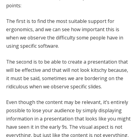
points:
The first is to find the most suitable support for
ergonomics, and we can see how important this is
when we observe the difficulty some people have in
using specific software.
The second is to be able to create a presentation that
will be effective and that will not look kitschy because,
it must be said, sometimes we are bordering on the
ridiculous when we observe specific slides.
Even though the content may be relevant, it’s entirely
possible to lose your audience by simply displaying
information in a presentation that looks like you might
have seen it in the early 9s. The visual aspect is not
everything, but just like the content is not everything,