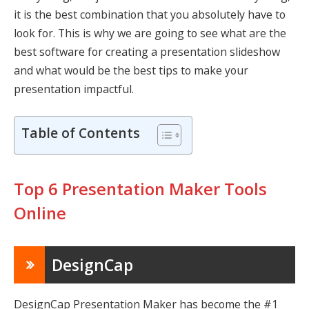
it is the best combination that you absolutely have to
look for. This is why we are going to see what are the
best software for creating a presentation slideshow
and what would be the best tips to make your
presentation impactful.
Table of Contents
Top 6 Presentation Maker Tools
Online
DesignCap
DesignCap Presentation Maker
has become the #1