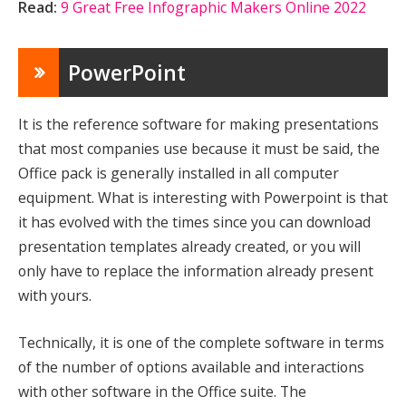
Read:
9 Great Free Infographic Makers Online 2022
PowerPoint
It is the reference software for making presentations
that most companies use because it must be said, the
Office pack is generally installed in all computer
equipment. What is interesting with Powerpoint is that
it has evolved with the times since you can download
presentation templates already created, or you will
only have to replace the information already present
with yours.
Technically, it is one of the complete software in terms
of the number of options available and interactions
with other software in the Office suite. The