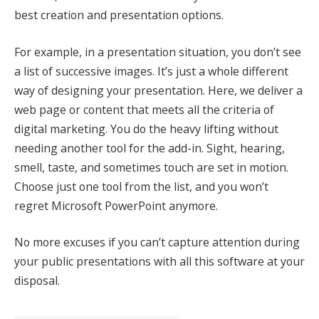
best creation and presentation options.
For example, in a presentation situation, you don’t see
a list of successive images. It’s just a whole different
way of designing your presentation. Here, we deliver a
web page or content that meets all the criteria of
digital marketing. You do the heavy lifting without
needing another tool for the add-in. Sight, hearing,
smell, taste, and sometimes touch are set in motion.
Choose just one tool from the list, and you won’t
regret Microsoft PowerPoint anymore.
No more excuses if you can’t capture attention during
your public presentations with all this software at your
disposal.