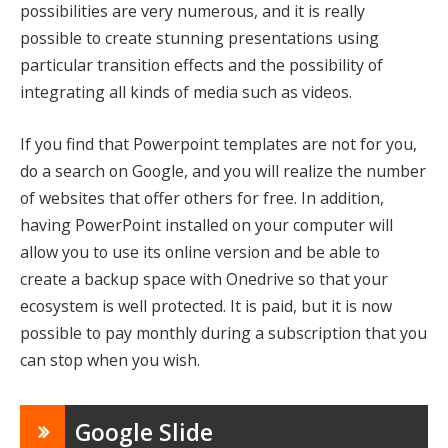
possibilities are very numerous, and it is really
possible to create stunning presentations using
particular transition effects and the possibility of
integrating all kinds of media such as videos.
If you find that Powerpoint templates are not for you,
do a search on Google, and you will realize the number
of websites that offer others for free. In addition,
having PowerPoint installed on your computer will
allow you to use its online version and be able to
create a backup space with Onedrive so that your
ecosystem is well protected. It is paid, but it is now
possible to pay monthly during a subscription that you
can stop when you wish.
Google Slide