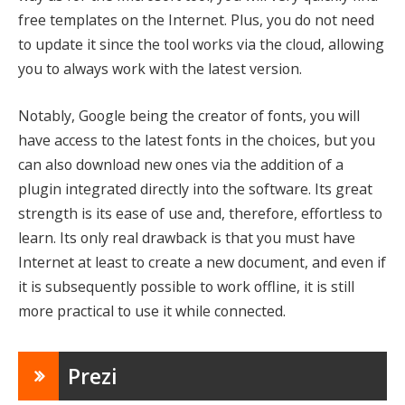
free templates on the Internet. Plus, you do not need
to update it since the tool works via the cloud, allowing
you to always work with the latest version.
Notably, Google being the creator of fonts, you will
have access to the latest fonts in the choices, but you
can also download new ones via the addition of a
plugin integrated directly into the software. Its great
strength is its ease of use and, therefore, effortless to
learn. Its only real drawback is that you must have
Internet at least to create a new document, and even if
it is subsequently possible to work offline, it is still
more practical to use it while connected.
Prezi