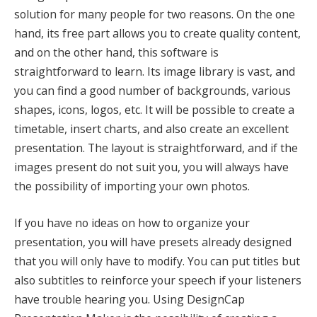
solution for many people for two reasons. On the one
hand, its free part allows you to create quality content,
and on the other hand, this software is
straightforward to learn. Its image library is vast, and
you can find a good number of backgrounds, various
shapes, icons, logos, etc. It will be possible to create a
timetable, insert charts, and also create an excellent
presentation. The layout is straightforward, and if the
images present do not suit you, you will always have
the possibility of importing your own photos.
If you have no ideas on how to organize your
presentation, you will have presets already designed
that you will only have to modify. You can put titles but
also subtitles to reinforce your speech if your listeners
have trouble hearing you. Using DesignCap