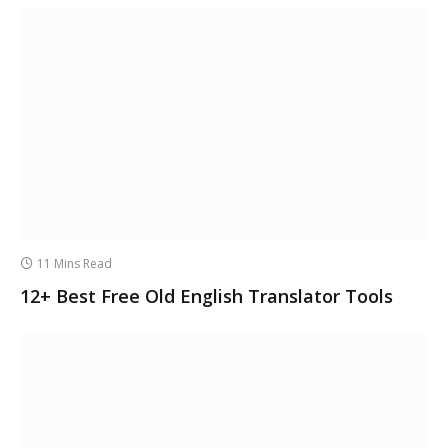
11 Mins Read
12+ Best Free Old English Translator Tools