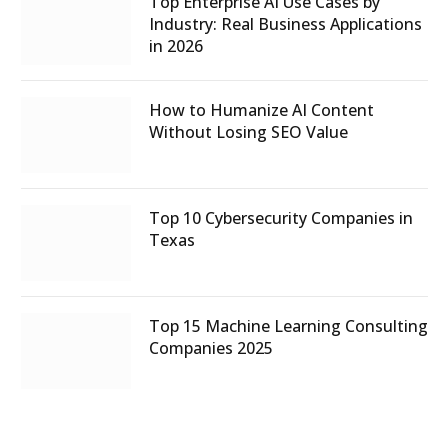
Top Enterprise AI Use Cases by
Industry: Real Business Applications
in 2026
How to Humanize AI Content
Without Losing SEO Value
Top 10 Cybersecurity Companies in
Texas
Top 15 Machine Learning Consulting
Companies 2025