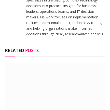
specializes in translating complex technology
decisions into practical insights for business
leaders, operations teams, and IT decision-
makers. His work focuses on implementation
realities, operational impact, technology trends,
and helping organizations make informed
decisions through clear, research-driven analysis.
RELATED
POSTS