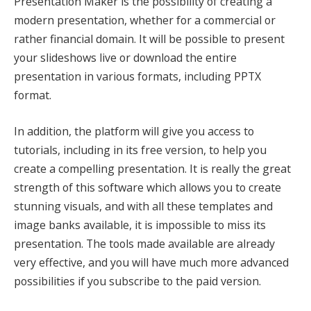
Presentation Maker is the possibility of creating a
modern presentation, whether for a commercial or
rather financial domain. It will be possible to present
your slideshows live or download the entire
presentation in various formats, including PPTX
format.
In addition, the platform will give you access to
tutorials, including in its free version, to help you
create a compelling presentation. It is really the great
strength of this software which allows you to create
stunning visuals, and with all these templates and
image banks available, it is impossible to miss its
presentation. The tools made available are already
very effective, and you will have much more advanced
possibilities if you subscribe to the paid version.