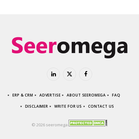
LinkedIn
X
Facebook
(Twitter)
ERP & CRM
ADVERTISE
ABOUT SEEROMEGA
FAQ
DISCLAIMER
WRITE FOR US
CONTACT US
© 2026 seeromega