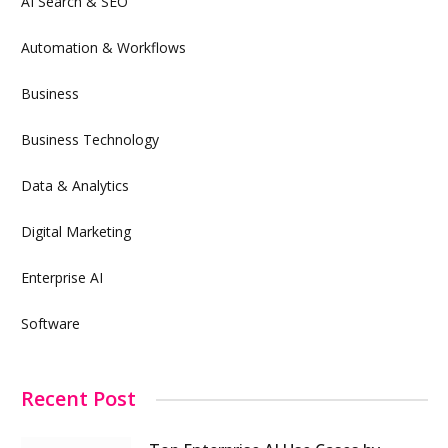
AI Search & SEO
Automation & Workflows
Business
Business Technology
Data & Analytics
Digital Marketing
Enterprise AI
Software
Recent Post