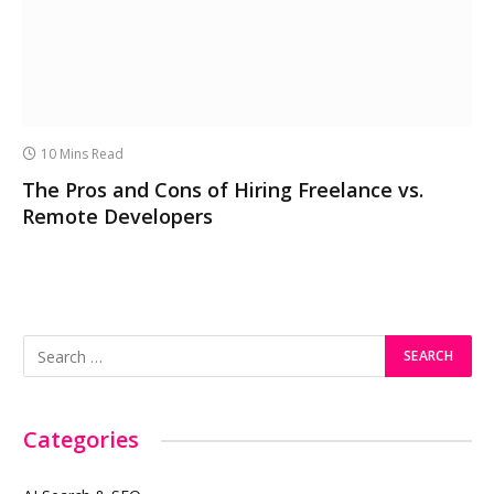
10 Mins Read
The Pros and Cons of Hiring Freelance vs.
Remote Developers
Categories