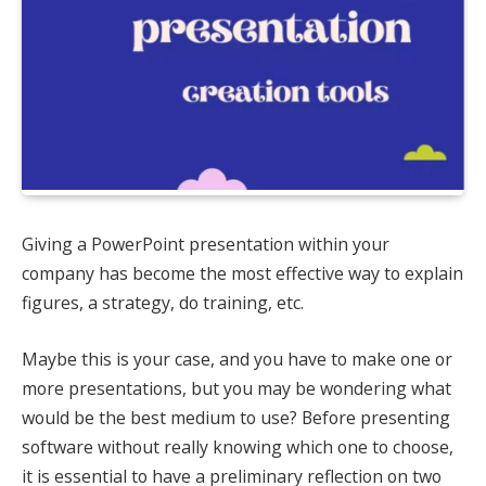
Giving a PowerPoint presentation within your
company has become the most effective way to explain
figures, a strategy, do training, etc.
Maybe this is your case, and you have to make one or
more presentations, but you may be wondering what
would be the best medium to use? Before presenting
software without really knowing which one to choose,
it is essential to have a preliminary reflection on two