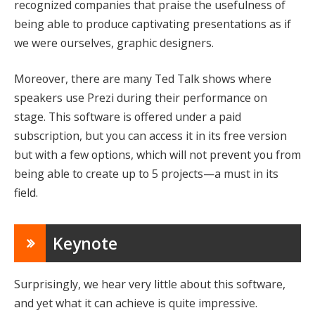
recognized companies that praise the usefulness of
being able to produce captivating presentations as if
we were ourselves, graphic designers.
Moreover, there are many Ted Talk shows where
speakers use Prezi during their performance on
stage. This software is offered under a paid
subscription, but you can access it in its free version
but with a few options, which will not prevent you from
being able to create up to 5 projects—a must in its
field.
Keynote
Surprisingly, we hear very little about this software,
and yet what it can achieve is quite impressive.