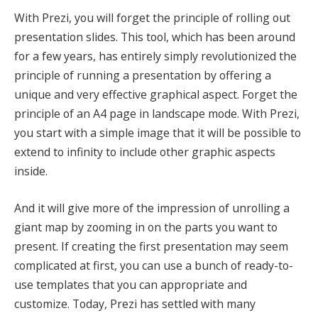
With Prezi, you will forget the principle of rolling out
presentation slides. This tool, which has been around
for a few years, has entirely simply revolutionized the
principle of running a presentation by offering a
unique and very effective graphical aspect. Forget the
principle of an A4 page in landscape mode. With Prezi,
you start with a simple image that it will be possible to
extend to infinity to include other graphic aspects
inside.
And it will give more of the impression of unrolling a
giant map by zooming in on the parts you want to
present. If creating the first presentation may seem
complicated at first, you can use a bunch of ready-to-
use templates that you can appropriate and
customize. Today, Prezi has settled with many