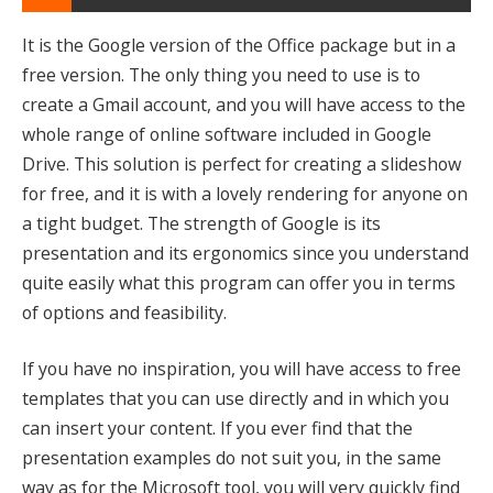
It is the Google version of the Office package but in a
free version. The only thing you need to use is to
create a Gmail account, and you will have access to the
whole range of online software included in Google
Drive. This solution is perfect for creating a slideshow
for free, and it is with a lovely rendering for anyone on
a tight budget. The strength of Google is its
presentation and its ergonomics since you understand
quite easily what this program can offer you in terms
of options and feasibility.
If you have no inspiration, you will have access to free
templates that you can use directly and in which you
can insert your content. If you ever find that the
presentation examples do not suit you, in the same
way as for the Microsoft tool, you will very quickly find