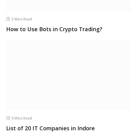
3 Mins Read
How to Use Bots in Crypto Trading?
9 Mins Read
List of 20 IT Companies in Indore