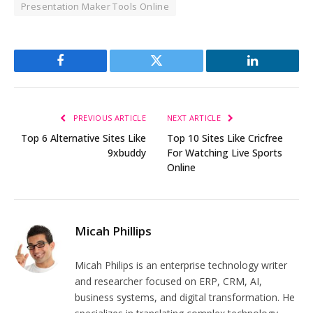
Presentation Maker Tools Online
Facebook
Twitter
LinkedIn
PREVIOUS ARTICLE
NEXT ARTICLE
Top 6 Alternative Sites Like
Top 10 Sites Like Cricfree
9xbuddy
For Watching Live Sports
Online
Micah Phillips
Micah Philips is an enterprise technology writer
and researcher focused on ERP, CRM, AI,
business systems, and digital transformation. He