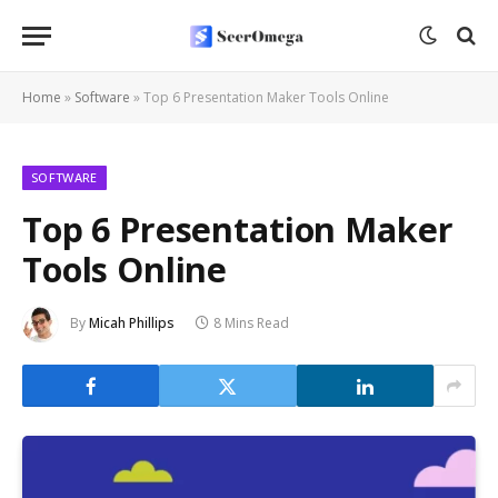
Home
»
Software
»
Top 6 Presentation Maker Tools Online
SOFTWARE
Top 6 Presentation Maker
Tools Online
By
Micah Phillips
8 Mins Read