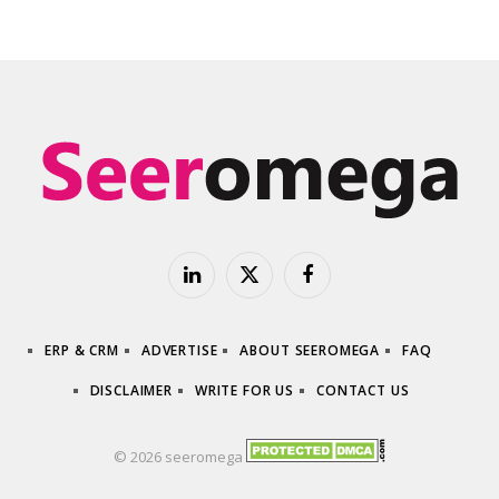
LinkedIn
X
Facebook
(Twitter)
ERP & CRM
ADVERTISE
ABOUT SEEROMEGA
FAQ
DISCLAIMER
WRITE FOR US
CONTACT US
© 2026 seeromega