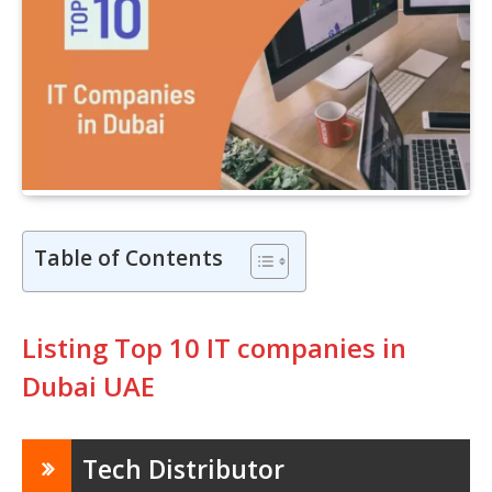
Table of Contents
Listing Top 10 IT companies in
Dubai UAE
Tech Distributor