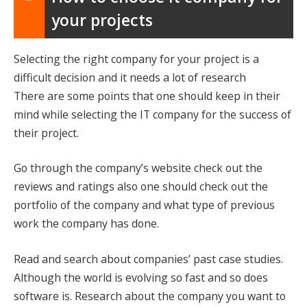
your projects
Selecting the right company for your project is a
difficult decision and it needs a lot of research
There are some points that one should keep in their
mind while selecting the IT company for the success of
their project.
Go through the company’s website check out the
reviews and ratings also one should check out the
portfolio of the company and what type of previous
work the company has done.
Read and search about companies’ past case studies.
Although the world is evolving so fast and so does
software is. Research about the company you want to