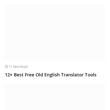
11 Mins Read
12+ Best Free Old English Translator Tools