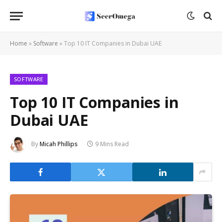
Home
»
Software
»
Top 10 IT Companies in Dubai UAE
SOFTWARE
Top 10 IT Companies in
Dubai UAE
By
Micah Phillips
9 Mins Read