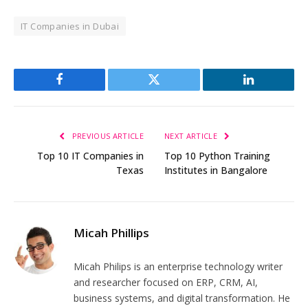
IT Companies in Dubai
Facebook
Twitter
LinkedIn
PREVIOUS ARTICLE
NEXT ARTICLE
Top 10 IT Companies in
Top 10 Python Training
Texas
Institutes in Bangalore
Micah Phillips
Micah Philips is an enterprise technology writer
and researcher focused on ERP, CRM, AI,
business systems, and digital transformation. He