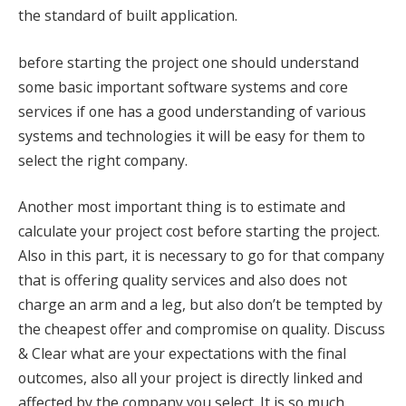
the standard of built application.
before starting the project one should understand
some basic important software systems and core
services if one has a good understanding of various
systems and technologies it will be easy for them to
select the right company.
Another most important thing is to estimate and
calculate your project cost before starting the project.
Also in this part, it is necessary to go for that company
that is offering quality services and also does not
charge an arm and a leg, but also don’t be tempted by
the cheapest offer and compromise on quality. Discuss
& Clear what are your expectations with the final
outcomes, also all your project is directly linked and
affected by the company you select. It is so much