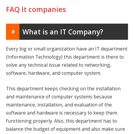
FAQ It companies
What is an IT Company?
Every big or small organization have an IT department
(Information Technology) this department is there to
solve any technical issue related to networking,
software, hardware, and computer system.
This department keeps checking on the installation
and maintenance of computer systems because
maintenance, installation, and evaluation of the
software and hardware is necessary to keep them
functioning properly. Also, this department has to
balance the budget of equipment and also make sure