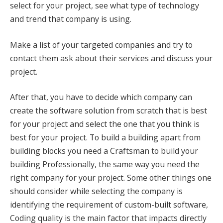
select for your project, see what type of technology
and trend that company is using.
Make a list of your targeted companies and try to
contact them ask about their services and discuss your
project.
After that, you have to decide which company can
create the software solution from scratch that is best
for your project and select the one that you think is
best for your project. To build a building apart from
building blocks you need a Craftsman to build your
building Professionally, the same way you need the
right company for your project. Some other things one
should consider while selecting the company is
identifying the requirement of custom-built software,
Coding quality is the main factor that impacts directly