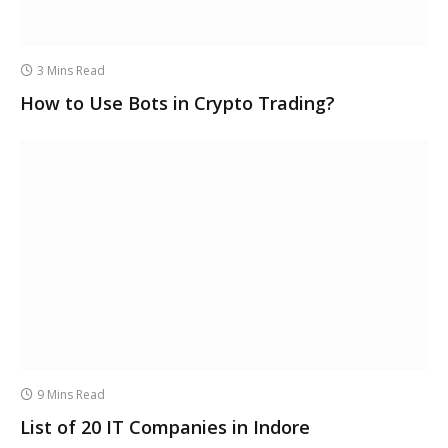
3 Mins Read
How to Use Bots in Crypto Trading?
9 Mins Read
List of 20 IT Companies in Indore