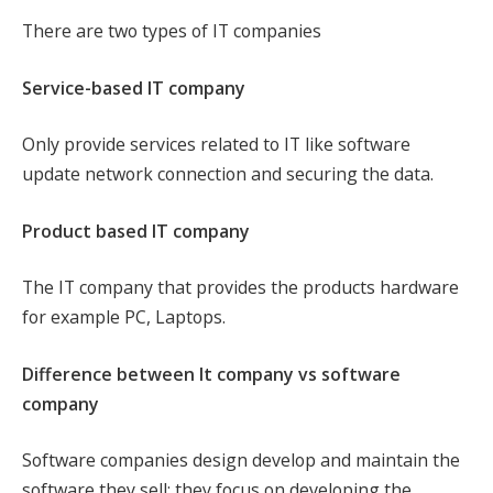
There are two types of IT companies
Service-based IT company
Only provide services related to IT like software
update network connection and securing the data.
Product based IT company
The IT company that provides the products hardware
for example PC, Laptops.
Difference between It company vs software
company
Software companies design develop and maintain the
software they sell; they focus on developing the