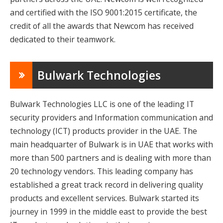
and certified with the ISO 9001:2015 certificate, the
credit of all the awards that Newcom has received
dedicated to their teamwork.
Bulwark Technologies
Bulwark Technologies LLC is one of the leading IT
security providers and Information communication and
technology (ICT) products provider in the UAE. The
main headquarter of Bulwark is in UAE that works with
more than 500 partners and is dealing with more than
20 technology vendors. This leading company has
established a great track record in delivering quality
products and excellent services. Bulwark started its
journey in 1999 in the middle east to provide the best