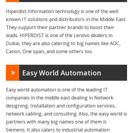
Hiperdist Information technology is one of the well-
known IT solutions and distributors in the Middle East.
They support their partner brands to boost their
leads. HIPERDIST is one of the Lenovo dealers in
Dubai, they are also catering to big names like AOC,
Canon, One span, and some others too.
Easy World Automation
Easy world automation is one of the leading IT
companies in the middle east dealing in Network
designing, Installation and configuration services,
network cabling, and consulting. Also, the easy world is
partners with many big names one of them is
Siemens. It also caters to industrial automation