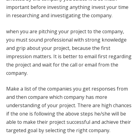
important before investing anything invest your time
in researching and investigating the company.
when you are pitching your project to the company,
you must sound professional with strong knowledge
and grip about your project, because the first
impression matters. It is better to email first regarding
the project and wait for the call or email from the
company.
Make a list of the companies you get responses from
and then compare which company has more
understanding of your project. There are high chances
if the one is following the above steps he/she will be
able to make their project successful and achieve their
targeted goal by selecting the right company.