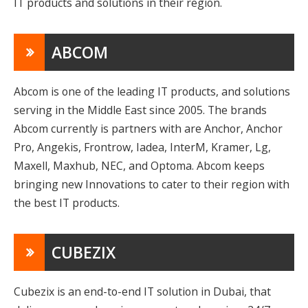
IT products and solutions in their region.
ABCOM
Abcom is one of the leading IT products, and solutions
serving in the Middle East since 2005. The brands
Abcom currently is partners with are Anchor, Anchor
Pro, Angekis, Frontrow, Iadea, InterM, Kramer, Lg,
Maxell, Maxhub, NEC, and Optoma. Abcom keeps
bringing new Innovations to cater to their region with
the best IT products.
CUBEZIX
Cubezix is an end-to-end IT solution in Dubai, that