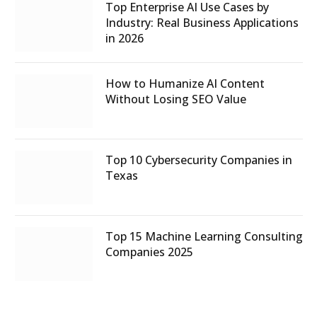
Top Enterprise AI Use Cases by
Industry: Real Business Applications
in 2026
How to Humanize AI Content
Without Losing SEO Value
Top 10 Cybersecurity Companies in
Texas
Top 15 Machine Learning Consulting
Companies 2025