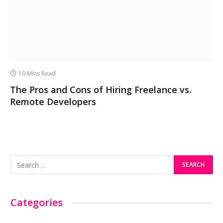
10 Mins Read
The Pros and Cons of Hiring Freelance vs.
Remote Developers
Categories