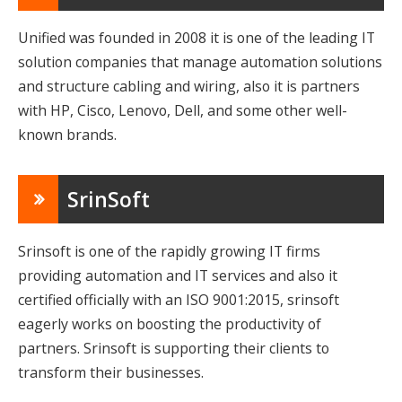
Unified was founded in 2008 it is one of the leading IT
solution companies that manage automation solutions
and structure cabling and wiring, also it is partners
with HP, Cisco, Lenovo, Dell, and some other well-
known brands.
SrinSoft
Srinsoft is one of the rapidly growing IT firms
providing automation and IT services and also it
certified officially with an ISO 9001:2015, srinsoft
eagerly works on boosting the productivity of
partners. Srinsoft is supporting their clients to
transform their businesses.