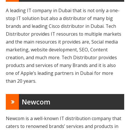
A leading IT company in Dubai that is not only a one-
stop IT solution but also a distributor of many big
brands and leading Cisco distributor in Dubai. Tech
Distributor provides IT resources to multiple markets
and the main resources it provides are, Social media
marketing, website development, SEO, Content
creation, and much more. Tech Distributor provides
products and services of many Brands and it is also
one of Apple’s leading partners in Dubai for more
than 20 years.
Newcom
Newcom is a well-known IT distribution company that
caters to renowned brands’ services and products in