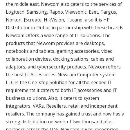
the middle east. Newcom also caters to the services of
Logitech, Samsung, Rapoo, Viewsonic, Eset, Targus,
Norton, J5create, HikVision, Tucano, also it is HP
Distributor in Dubai, in partnership with these brands
Newcom Offers a wide range of IT solutions. The
products that Newcom provides are desktops,
notebooks and tablets, gaming accessories, video
collaboration devices, docking stations, cables and
adaptors, and cybersecurity products. Newcom offers
the best IT Accessories. Newcom Computer system
LLC is the One-stop Solution for all the needed IT
requirements it caters to both IT accessories and IT
business solutions. Also, it caters to system
integrators, VARs, Resellers, retail and independent
retailers. The company has gained trust and now has a
strong distribution network of two thousand plus
partners across the UAE. Newcom is well recognized