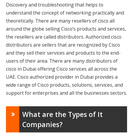
Discovery and troubleshooting that helps to
understand the concept of networking practically and
theoretically. There are many resellers of cisco all
around the globe selling Cisco’s products and services,
the resellers are called distributors. Authorized cisco
distributors are sellers that are recognized by Cisco
and they sell their services and products to the end-
users of their area. There are many distributors of
cisco in Dubai offering Cisco services all across the
UAE. Cisco authorized provider in Dubai provides a
wide range of Cisco products, solutions, services, and
support for enterprises and all the businesses sectors.
What are the Types of It
Companies?