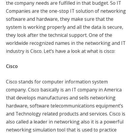
the company needs are fulfilled in that budget. So IT
Companies are the one-stop IT solution of networking
software and hardware, they make sure that the
system is working properly and all the data is secure,
they look after the technical support. One of the
worldwide recognized names in the networking and IT
industry is Cisco. Let’s have a look at what is cisco:
Cisco
Cisco stands for computer information system
company. Cisco basically is an IT company in America
that develops manufactures and sells networking
hardware, software telecommunications equipment’s
and Technology related products and services. Cisco is
also called a leader in networking also it is a powerful
networking simulation tool that is used to practice