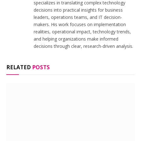
specializes in translating complex technology
decisions into practical insights for business
leaders, operations teams, and IT decision-
makers. His work focuses on implementation
realities, operational impact, technology trends,
and helping organizations make informed
decisions through clear, research-driven analysis.
RELATED
POSTS