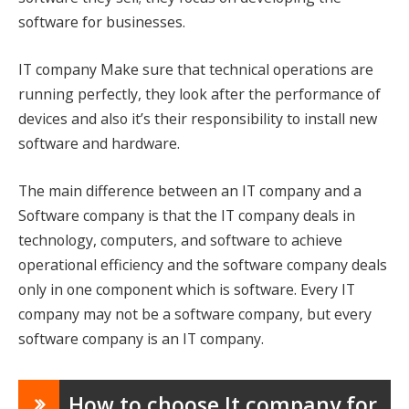
software for businesses.
IT company Make sure that technical operations are
running perfectly, they look after the performance of
devices and also it’s their responsibility to install new
software and hardware.
The main difference between an IT company and a
Software company is that the IT company deals in
technology, computers, and software to achieve
operational efficiency and the software company deals
only in one component which is software. Every IT
company may not be a software company, but every
software company is an IT company.
How to choose It company for