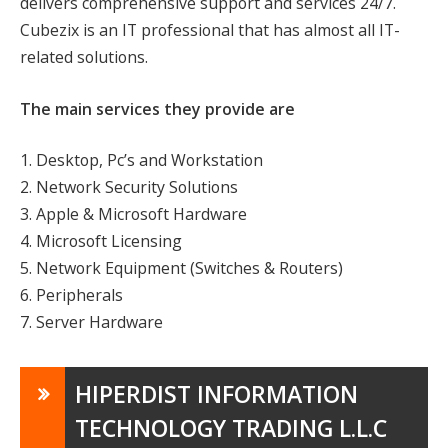
delivers comprehensive support and services 24/7.
Cubezix is an IT professional that has almost all IT-
related solutions.
The main services they provide are
1. Desktop, Pc’s and Workstation
2. Network Security Solutions
3. Apple & Microsoft Hardware
4. Microsoft Licensing
5. Network Equipment (Switches & Routers)
6. Peripherals
7. Server Hardware
HIPERDIST INFORMATION
TECHNOLOGY TRADING L.L.C