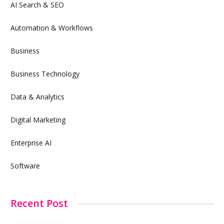
AI Search & SEO
Automation & Workflows
Business
Business Technology
Data & Analytics
Digital Marketing
Enterprise AI
Software
Recent Post