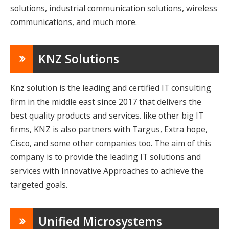
solutions, industrial communication solutions, wireless
communications, and much more.
KNZ Solutions
Knz solution is the leading and certified IT consulting
firm in the middle east since 2017 that delivers the
best quality products and services. like other big IT
firms, KNZ is also partners with Targus, Extra hope,
Cisco, and some other companies too. The aim of this
company is to provide the leading IT solutions and
services with Innovative Approaches to achieve the
targeted goals.
Unified Microsystems