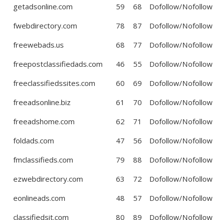
getadsonline.com
59
68
Dofollow/Nofollow
fwebdirectory.com
78
87
Dofollow/Nofollow
freewebads.us
68
77
Dofollow/Nofollow
freepostclassifiedads.com
46
55
Dofollow/Nofollow
freeclassifiedssites.com
60
69
Dofollow/Nofollow
freeadsonline.biz
61
70
Dofollow/Nofollow
freeadshome.com
62
71
Dofollow/Nofollow
foldads.com
47
56
Dofollow/Nofollow
fmclassifieds.com
79
88
Dofollow/Nofollow
ezwebdirectory.com
63
72
Dofollow/Nofollow
eonlineads.com
48
57
Dofollow/Nofollow
classifiedsit.com
80
89
Dofollow/Nofollow