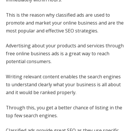
This is the reason why classified ads are used to
promote and market your online business and are the
most popular and effective SEO strategies.
Advertising about your products and services through
free online business ads is a great way to reach
potential consumers.
Writing relevant content enables the search engines
to understand clearly what your business is all about
and it would be ranked properly.
Through this, you get a better chance of listing in the
top few search engines.
Classified ads provide great SEO as they use specific