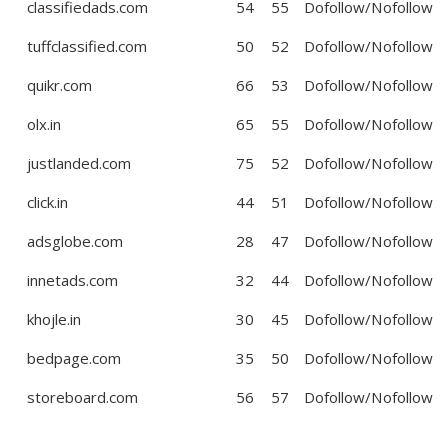
classifiedads.com
54
55
Dofollow/Nofollow
tuffclassified.com
50
52
Dofollow/Nofollow
quikr.com
66
53
Dofollow/Nofollow
olx.in
65
55
Dofollow/Nofollow
justlanded.com
75
52
Dofollow/Nofollow
click.in
44
51
Dofollow/Nofollow
adsglobe.com
28
47
Dofollow/Nofollow
innetads.com
32
44
Dofollow/Nofollow
khojle.in
30
45
Dofollow/Nofollow
bedpage.com
35
50
Dofollow/Nofollow
storeboard.com
56
57
Dofollow/Nofollow