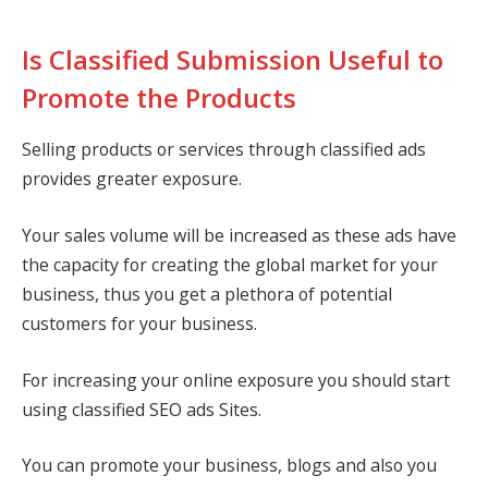
Is Classified Submission Useful to
Promote the Products
Selling products or services through classified ads
provides greater exposure.
Your sales volume will be increased as these ads have
the capacity for creating the global market for your
business, thus you get a plethora of potential
customers for your business.
For increasing your online exposure you should start
using classified SEO ads Sites.
You can promote your business, blogs and also you