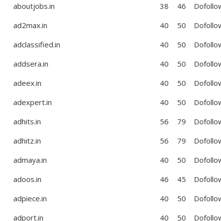
aboutjobs.in
38
46
Dofollo
ad2max.in
40
50
Dofollo
adclassified.in
40
50
Dofollo
addsera.in
40
50
Dofollo
adeex.in
40
50
Dofollo
adexpert.in
40
50
Dofollo
adhits.in
56
79
Dofollo
adhitz.in
56
79
Dofollo
admaya.in
40
50
Dofollo
adoos.in
46
45
Dofollo
adpiece.in
40
50
Dofollo
adport.in
40
50
Dofollo