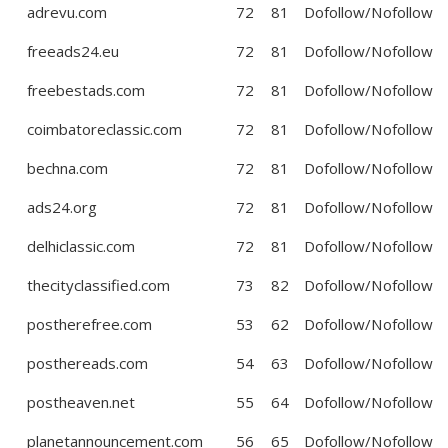
adrevu.com
72
81
Dofollow/Nofollow
freeads24.eu
72
81
Dofollow/Nofollow
freebestads.com
72
81
Dofollow/Nofollow
coimbatoreclassic.com
72
81
Dofollow/Nofollow
bechna.com
72
81
Dofollow/Nofollow
ads24.org
72
81
Dofollow/Nofollow
delhiclassic.com
72
81
Dofollow/Nofollow
thecityclassified.com
73
82
Dofollow/Nofollow
postherefree.com
53
62
Dofollow/Nofollow
posthereads.com
54
63
Dofollow/Nofollow
postheaven.net
55
64
Dofollow/Nofollow
planetannouncement.com
56
65
Dofollow/Nofollow