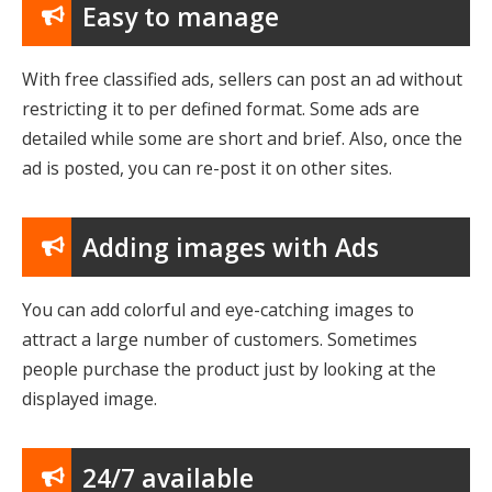
Easy to manage
With free classified ads, sellers can post an ad without
restricting it to per defined format. Some ads are
detailed while some are short and brief. Also, once the
ad is posted, you can re-post it on other sites.
Adding images with Ads
You can add colorful and eye-catching images to
attract a large number of customers. Sometimes
people purchase the product just by looking at the
displayed image.
24/7 available