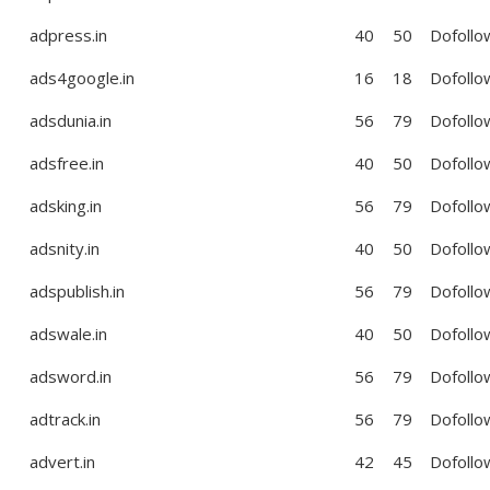
adpress.in
40
50
Dofollo
ads4google.in
16
18
Dofollo
adsdunia.in
56
79
Dofollo
adsfree.in
40
50
Dofollo
adsking.in
56
79
Dofollo
adsnity.in
40
50
Dofollo
adspublish.in
56
79
Dofollo
adswale.in
40
50
Dofollo
adsword.in
56
79
Dofollo
adtrack.in
56
79
Dofollo
advert.in
42
45
Dofollo