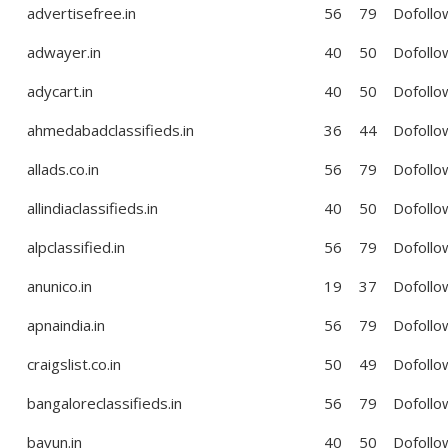
advertisefree.in
56
79
Dofollo
adwayer.in
40
50
Dofollo
adycart.in
40
50
Dofollo
ahmedabadclassifieds.in
36
44
Dofollo
allads.co.in
56
79
Dofollo
allindiaclassifieds.in
40
50
Dofollo
alpclassified.in
56
79
Dofollo
anunico.in
19
37
Dofollo
apnaindia.in
56
79
Dofollo
craigslist.co.in
50
49
Dofollo
bangaloreclassifieds.in
56
79
Dofollo
bavun.in
40
50
Dofollo