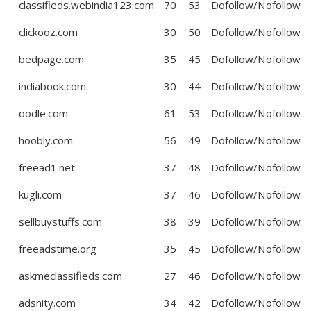
classifieds.webindia123.com
70
53
Dofollow/Nofollow
clickooz.com
30
50
Dofollow/Nofollow
bedpage.com
35
45
Dofollow/Nofollow
indiabook.com
30
44
Dofollow/Nofollow
oodle.com
61
53
Dofollow/Nofollow
hoobly.com
56
49
Dofollow/Nofollow
freead1.net
37
48
Dofollow/Nofollow
kugli.com
37
46
Dofollow/Nofollow
sellbuystuffs.com
38
39
Dofollow/Nofollow
freeadstime.org
35
45
Dofollow/Nofollow
askmeclassifieds.com
27
46
Dofollow/Nofollow
adsnity.com
34
42
Dofollow/Nofollow