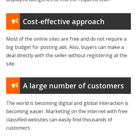
Cost-effective approach
Most of the online sites are free and do not require a
big budget for posting ads. Also, buyers can make a
deal directly with the seller without registering at the
site.
A large number of customers
The world is becoming digital and global interaction is
becoming easier. Marketing on the internet with free
classified websites can easily find thousands of
customers.