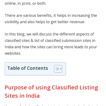
online, in print, or both.
There are various benefits, it helps in increasing the
visibility and also helps to get better revenue.
In this blog, we will discuss the different aspects of
classified sites & list of classified submission sites in
India and how the sites can bring more leads to your
websites.
Table of Contents
Purpose of using Classified Listing
Sites in India