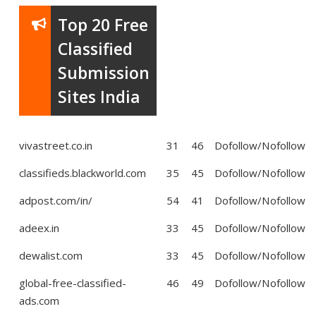
Top 20 Free
Classified
Submission
Sites India
vivastreet.co.in
31
46
Dofollow/Nofollow
classifieds.blackworld.com
35
45
Dofollow/Nofollow
adpost.com/in/
54
41
Dofollow/Nofollow
adeex.in
33
45
Dofollow/Nofollow
dewalist.com
33
45
Dofollow/Nofollow
global-free-classified-
46
49
Dofollow/Nofollow
ads.com