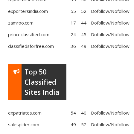
exportersindia.com
55
52
Dofollow/Nofollow
zamroo.com
17
44
Dofollow/Nofollow
princeclassified.com
24
45
Dofollow/Nofollow
classifiedsforfree.com
36
49
Dofollow/Nofollow
Top 50
Classified
Sites India
expatriates.com
54
40
Dofollow/Nofollow
salespider.com
49
52
Dofollow/Nofollow