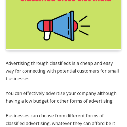
Advertising through classifieds is a cheap and easy
way for connecting with potential customers for small
businesses.
You can effectively advertise your company although
having a low budget for other forms of advertising.
Businesses can choose from different forms of
classified advertising, whatever they can afford be it