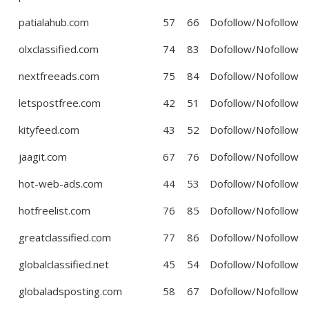
patialahub.com
57
66
Dofollow/Nofollow
olxclassified.com
74
83
Dofollow/Nofollow
nextfreeads.com
75
84
Dofollow/Nofollow
letspostfree.com
42
51
Dofollow/Nofollow
kityfeed.com
43
52
Dofollow/Nofollow
jaagit.com
67
76
Dofollow/Nofollow
hot-web-ads.com
44
53
Dofollow/Nofollow
hotfreelist.com
76
85
Dofollow/Nofollow
greatclassified.com
77
86
Dofollow/Nofollow
globalclassified.net
45
54
Dofollow/Nofollow
globaladsposting.com
58
67
Dofollow/Nofollow