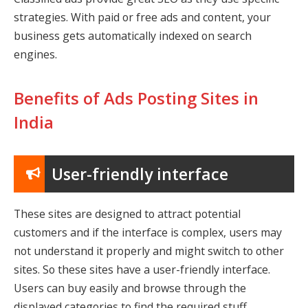
strategies. With paid or free ads and content, your
business gets automatically indexed on search
engines.
Benefits of Ads Posting Sites in
India
User-friendly interface
These sites are designed to attract potential
customers and if the interface is complex, users may
not understand it properly and might switch to other
sites. So these sites have a user-friendly interface.
Users can buy easily and browse through the
displayed categories to find the required stuff.