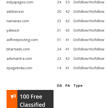
indyapages.com
24
35
Dofollow/Nofollow
addsera.in
20
42
Dofollow/Nofollow
namanas.com
23
42
Dofollow/Nofollow
yalwa.in
31
43
Dofollow/Nofollow
adfreeposting.com
31
41
Dofollow/Nofollow
bhartiads.com
24
41
Dofollow/Nofollow
adsmantra.com
22
42
Dofollow/Nofollow
epageindia.com
14
41
Dofollow/Nofollow
DA
PA
Type
100 Free
Classified