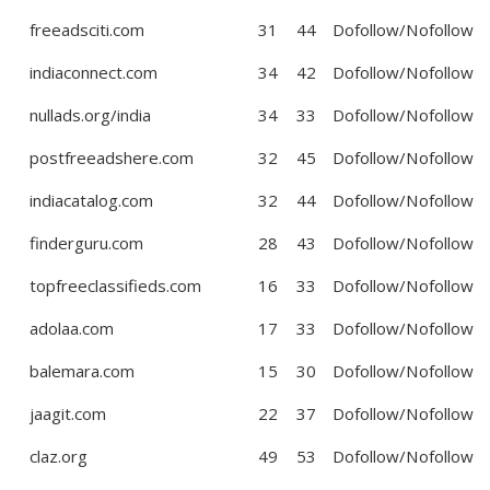
freeadsciti.com
31
44
Dofollow/Nofollow
indiaconnect.com
34
42
Dofollow/Nofollow
nullads.org/india
34
33
Dofollow/Nofollow
postfreeadshere.com
32
45
Dofollow/Nofollow
indiacatalog.com
32
44
Dofollow/Nofollow
finderguru.com
28
43
Dofollow/Nofollow
topfreeclassifieds.com
16
33
Dofollow/Nofollow
adolaa.com
17
33
Dofollow/Nofollow
balemara.com
15
30
Dofollow/Nofollow
jaagit.com
22
37
Dofollow/Nofollow
claz.org
49
53
Dofollow/Nofollow