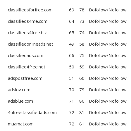
classifiedsforfree.com
69
78
Dofollow/Nofollow
classifieds4me.com
64
73
Dofollow/Nofollow
classifieds4free.biz
65
74
Dofollow/Nofollow
classifiedonlineads.net
49
58
Dofollow/Nofollow
classifiedads.com
66
75
Dofollow/Nofollow
classified4free.net
50
59
Dofollow/Nofollow
adspostfree.com
51
60
Dofollow/Nofollow
adslov.com
70
79
Dofollow/Nofollow
adsblue.com
71
80
Dofollow/Nofollow
4ufreeclassifiedads.com
72
81
Dofollow/Nofollow
muamat.com
72
81
Dofollow/Nofollow