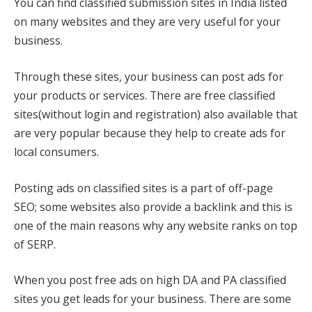
You can find classified submission sites in India listed
on many websites and they are very useful for your
business.
Through these sites, your business can post ads for
your products or services. There are free classified
sites(without login and registration) also available that
are very popular because they help to create ads for
local consumers.
Posting ads on classified sites is a part of off-page
SEO; some websites also provide a backlink and this is
one of the main reasons why any website ranks on top
of SERP.
When you post free ads on high DA and PA classified
sites you get leads for your business. There are some