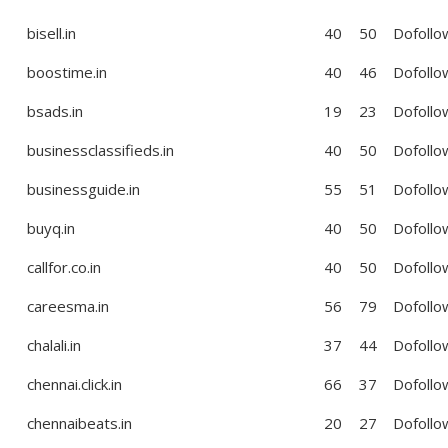
bisell.in
40
50
Dofollo
boostime.in
40
46
Dofollo
bsads.in
19
23
Dofollo
businessclassifieds.in
40
50
Dofollo
businessguide.in
55
51
Dofollo
buyq.in
40
50
Dofollo
callfor.co.in
40
50
Dofollo
careesma.in
56
79
Dofollo
chalali.in
37
44
Dofollo
chennai.click.in
66
37
Dofollo
chennaibeats.in
20
27
Dofollo