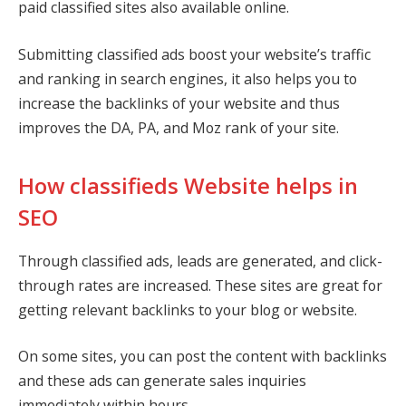
paid classified sites also available online.
Submitting classified ads boost your website’s traffic
and ranking in search engines, it also helps you to
increase the backlinks of your website and thus
improves the DA, PA, and Moz rank of your site.
How classifieds Website helps in
SEO
Through classified ads, leads are generated, and click-
through rates are increased. These sites are great for
getting relevant backlinks to your blog or website.
On some sites, you can post the content with backlinks
and these ads can generate sales inquiries
immediately within hours.