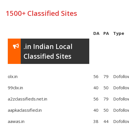
1500+ Classified Sites
DA
PA
Type
.in Indian Local
Classified Sites
olx.in
56
79
Dofollo
99clix.in
40
50
Dofollo
a2zclassifieds.net.in
56
79
Dofollo
aapkaclassified.in
40
50
Dofollo
aawas.in
38
44
Dofollo