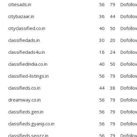
citiesads.in
56
79
Dofollo
citybazaar.in
36
44
Dofollo
cityclassified.co.in
40
50
Dofollo
classifiedads.in
30
20
Dofollo
classifiedads4u.in
16
24
Dofollo
classifiedindia.co.in
40
50
Dofollo
classified-listings.in
56
79
Dofollo
classifieds.co.in
44
38
Dofollo
dreamway.co.in
56
79
Dofollo
classifieds.gen.in
56
79
Dofollo
classifieds.gyaniji.co.in
56
79
Dofollo
classifieds.seozz.in
56
79
Dofollo