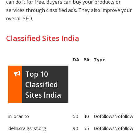
can do it for free. Buyers can buy your products or
services through classified ads. They also improve your
overall SEO.
Classified Sites India
DA
PA
Type
Top 10
Classified
Sites India
in.locan.to
50
40
Dofollow/Nofollow
delhi.craigslist.org
90
55
Dofollow/Nofollow