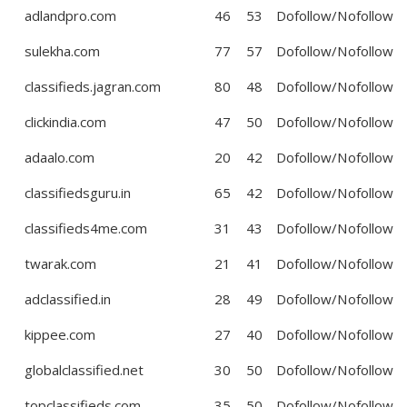
adlandpro.com
46
53
Dofollow/Nofollow
sulekha.com
77
57
Dofollow/Nofollow
classifieds.jagran.com
80
48
Dofollow/Nofollow
clickindia.com
47
50
Dofollow/Nofollow
adaalo.com
20
42
Dofollow/Nofollow
classifiedsguru.in
65
42
Dofollow/Nofollow
classifieds4me.com
31
43
Dofollow/Nofollow
twarak.com
21
41
Dofollow/Nofollow
adclassified.in
28
49
Dofollow/Nofollow
kippee.com
27
40
Dofollow/Nofollow
globalclassified.net
30
50
Dofollow/Nofollow
topclassifieds.com
35
50
Dofollow/Nofollow