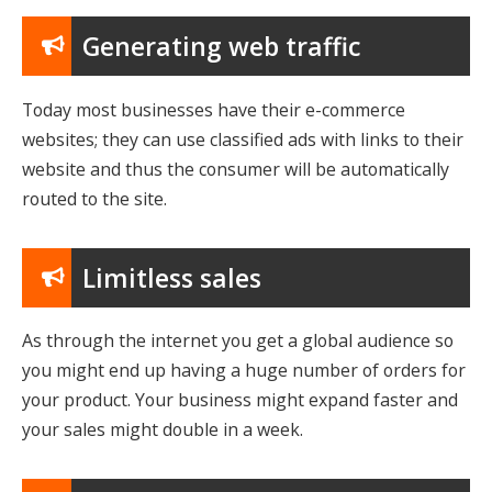
Generating web traffic
Today most businesses have their e-commerce
websites; they can use classified ads with links to their
website and thus the consumer will be automatically
routed to the site.
Limitless sales
As through the internet you get a global audience so
you might end up having a huge number of orders for
your product. Your business might expand faster and
your sales might double in a week.