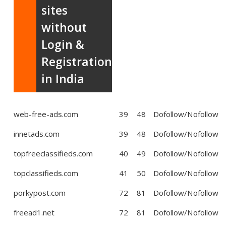
sites
without
Login &
Registration
in India
web-free-ads.com
39
48
Dofollow/Nofollow
innetads.com
39
48
Dofollow/Nofollow
topfreeclassifieds.com
40
49
Dofollow/Nofollow
topclassifieds.com
41
50
Dofollow/Nofollow
porkypost.com
72
81
Dofollow/Nofollow
freead1.net
72
81
Dofollow/Nofollow