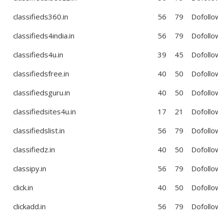
classifieds360.in
56
79
Dofollo
classifieds4india.in
56
79
Dofollo
classifieds4u.in
39
45
Dofollo
classifiedsfree.in
40
50
Dofollo
classifiedsguru.in
40
50
Dofollo
classifiedsites4u.in
17
21
Dofollo
classifiedslist.in
56
79
Dofollo
classifiedz.in
40
50
Dofollo
classipy.in
56
79
Dofollo
click.in
40
50
Dofollo
clickadd.in
56
79
Dofollo