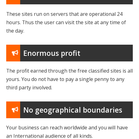
These sites run on servers that are operational 24
hours. Thus the user can visit the site at any time of
the day.
Enormous profit
The profit earned through the free classified sites is all
yours. You do not have to pay a single penny to any
third party involved.
No geographical boundaries
Your business can reach worldwide and you will have
an International audience of all kinds.