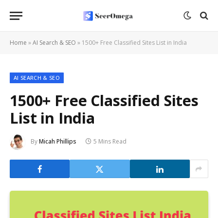
Home
»
AI Search & SEO
»
1500+ Free Classified Sites List in India
AI SEARCH & SEO
1500+ Free Classified Sites
List in India
By
Micah Phillips
5 Mins Read